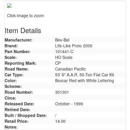
Click image to zoom
Item Details
Manufacturer:
Bev-Bel
Brand:
Life-Like Proto 2000
Part Number:
101441-C
Scale:
HO Scale
Reporting Mark:
CP
Road Name:
Canadian Pacific
Car Type:
53' 6" A.A.R. 50-Ton Flat Car Kit
Color:
Boxcar Red with White Lettering
Scheme:
Road Number:
301301
Circa:
Released Date:
October - 1999
Retired Date:
Built / Shopped Date:
/
Retail Price:
14.00
Notes: