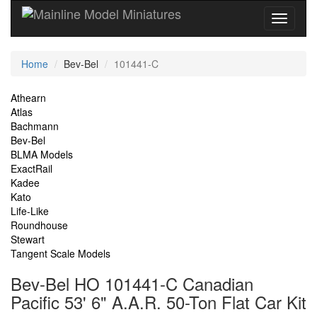
Current
Home
Bev-Bel
101441-C
Location
Site
Athearn
Atlas
Navigation
Bachmann
Bev-Bel
BLMA Models
ExactRail
Kadee
Kato
Life-Like
Roundhouse
Stewart
Tangent Scale Models
Bev-Bel HO 101441-C Canadian
Pacific 53' 6" A.A.R. 50-Ton Flat Car Kit