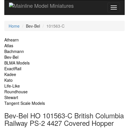
Current
Home
Bev-Bel
101563-C
Location
Site
Athearn
Atlas
Navigation
Bachmann
Bev-Bel
BLMA Models
ExactRail
Kadee
Kato
Life-Like
Roundhouse
Stewart
Tangent Scale Models
Bev-Bel HO 101563-C British Columbia
Railway PS-2 4427 Covered Hopper