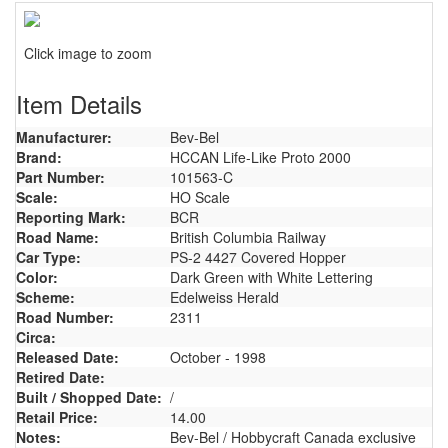
Click image to zoom
Item Details
Manufacturer:
Bev-Bel
Brand:
HCCAN Life-Like Proto 2000
Part Number:
101563-C
Scale:
HO Scale
Reporting Mark:
BCR
Road Name:
British Columbia Railway
Car Type:
PS-2 4427 Covered Hopper
Color:
Dark Green with White Lettering
Scheme:
Edelweiss Herald
Road Number:
2311
Circa:
Released Date:
October - 1998
Retired Date:
Built / Shopped Date:
/
Retail Price:
14.00
Notes:
Bev-Bel / Hobbycraft Canada exclusive