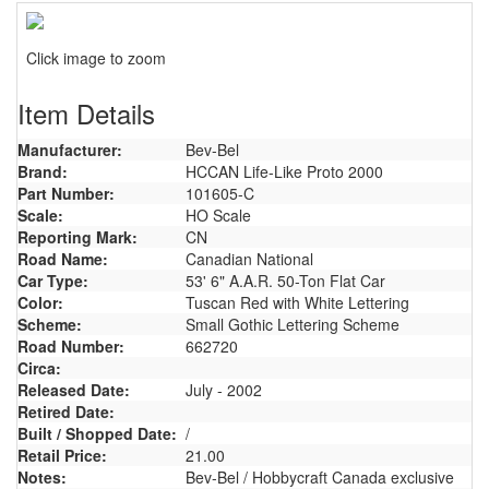
Click image to zoom
Item Details
Manufacturer:
Bev-Bel
Brand:
HCCAN Life-Like Proto 2000
Part Number:
101605-C
Scale:
HO Scale
Reporting Mark:
CN
Road Name:
Canadian National
Car Type:
53' 6" A.A.R. 50-Ton Flat Car
Color:
Tuscan Red with White Lettering
Scheme:
Small Gothic Lettering Scheme
Road Number:
662720
Circa:
Released Date:
July - 2002
Retired Date:
Built / Shopped Date:
/
Retail Price:
21.00
Notes:
Bev-Bel / Hobbycraft Canada exclusive