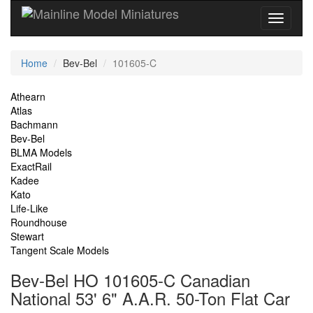
Current
Home
Bev-Bel
101605-C
Location
Site
Athearn
Atlas
Navigation
Bachmann
Bev-Bel
BLMA Models
ExactRail
Kadee
Kato
Life-Like
Roundhouse
Stewart
Tangent Scale Models
Bev-Bel HO 101605-C Canadian
National 53' 6" A.A.R. 50-Ton Flat Car