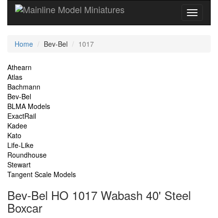
Current
Home
Bev-Bel
1017
Location
Site
Athearn
Atlas
Navigation
Bachmann
Bev-Bel
BLMA Models
ExactRail
Kadee
Kato
Life-Like
Roundhouse
Stewart
Tangent Scale Models
Bev-Bel HO 1017 Wabash 40' Steel
Boxcar