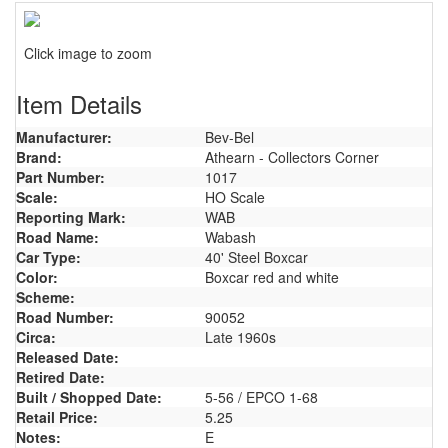
Click image to zoom
Item Details
Manufacturer:
Bev-Bel
Brand:
Athearn - Collectors Corner
Part Number:
1017
Scale:
HO Scale
Reporting Mark:
WAB
Road Name:
Wabash
Car Type:
40' Steel Boxcar
Color:
Boxcar red and white
Scheme:
Road Number:
90052
Circa:
Late 1960s
Released Date:
Retired Date:
Built / Shopped Date:
5-56 / EPCO 1-68
Retail Price:
5.25
Notes:
E