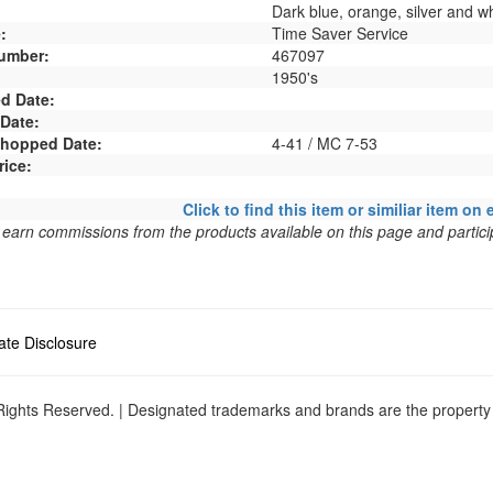
Dark blue, orange, silver and wh
:
Time Saver Service
umber:
467097
1950's
d Date:
 Date:
 Shopped Date:
4-41 / MC 7-53
rice:
Click to find this item or similiar item on 
arn commissions from the products available on this page and particip
liate Disclosure
ights Reserved. | Designated trademarks and brands are the property o