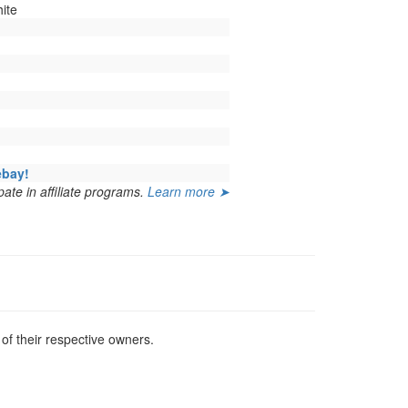
ite
ebay!
ate in affiliate programs.
Learn more ➤
f their respective owners.