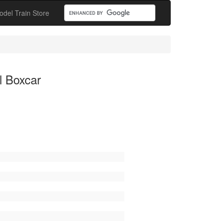
odel Train Store
l Boxcar