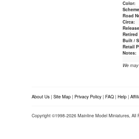
Color:
Scheme
Road N
Circa:
Release
Retired
Built /
Retail P
Notes:
We may e
About Us
|
Site Map
|
Privacy Policy
|
FAQ
|
Help
|
Affi
Copyright ©1998-2026 Mainline Model Miniatures, All R