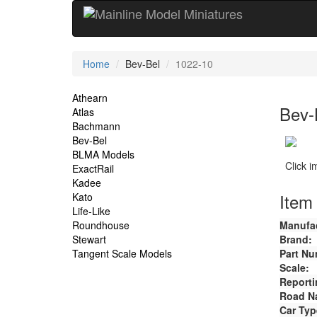
Current
Home
Bev-Bel
1022-10
Location
Site
Athearn
Bev-
Atlas
Navigation
Bachmann
Bev-Bel
BLMA Models
Click 
ExactRail
Kadee
Item 
Kato
Life-Like
Roundhouse
Manufac
Stewart
Brand:
Tangent Scale Models
Part Nu
Scale:
Reporti
Road N
Car Typ