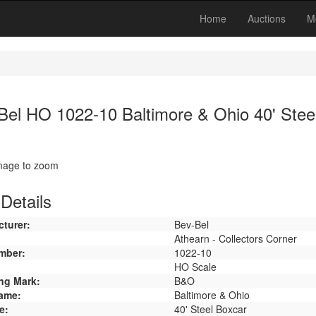
Home
Auctions
M
Bel HO 1022-10 Baltimore & Ohio 40' Stee
image to zoom
Details
turer:
Bev-Bel
Athearn - Collectors Corner
mber:
1022-10
HO Scale
ng Mark:
B&O
ame:
Baltimore & Ohio
e:
40' Steel Boxcar