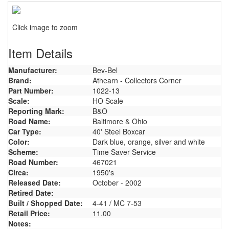
Click image to zoom
Item Details
Manufacturer:
Bev-Bel
Brand:
Athearn - Collectors Corner
Part Number:
1022-13
Scale:
HO Scale
Reporting Mark:
B&O
Road Name:
Baltimore & Ohio
Car Type:
40' Steel Boxcar
Color:
Dark blue, orange, silver and white
Scheme:
Time Saver Service
Road Number:
467021
Circa:
1950's
Released Date:
October - 2002
Retired Date:
Built / Shopped Date:
4-41 / MC 7-53
Retail Price:
11.00
Notes: