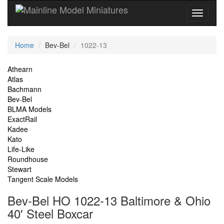
Current
Home
Bev-Bel
1022-13
Location
Site
Athearn
Atlas
Navigation
Bachmann
Bev-Bel
BLMA Models
ExactRail
Kadee
Kato
Life-Like
Roundhouse
Stewart
Tangent Scale Models
Bev-Bel HO 1022-13 Baltimore & Ohio
40' Steel Boxcar