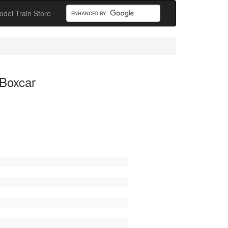
odel Train Store
 Boxcar