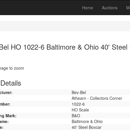
Home
Auctions
M
Bel HO 1022-6 Baltimore & Ohio 40' Steel
image to zoom
Details
turer:
Bev-Bel
Athearn - Collectors Corner
mber:
1022-6
HO Scale
ng Mark:
B&O
ame:
Baltimore & Ohio
e:
40' Steel Boxcar