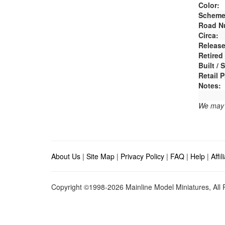
Color:
Scheme
Road N
Circa:
Release
Retired
Built /
Retail P
Notes:
We may e
About Us
|
Site Map
|
Privacy Policy
|
FAQ
|
Help
|
Affi
Copyright ©1998-2026 Mainline Model Miniatures, All R