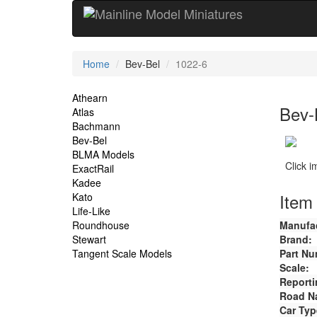
Current
Home
Bev-Bel
1022-6
Location
Site
Athearn
Bev-
Atlas
Navigation
Bachmann
Bev-Bel
BLMA Models
Click 
ExactRail
Kadee
Item 
Kato
Life-Like
Roundhouse
Manufac
Stewart
Brand:
Tangent Scale Models
Part Nu
Scale:
Reporti
Road N
Car Typ