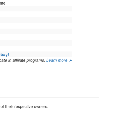
ite
ebay!
ate in affiliate programs.
Learn more ➤
f their respective owners.