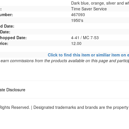
Dark blue, orange, silver and wh
:
Time Saver Service
umber:
467093
1950's
d Date:
 Date:
 Shopped Date:
4-41 / MC 7-53
rice:
12.00
Click to find this item or similiar item on 
arn commissions from the products available on this page and particip
liate Disclosure
ights Reserved. | Designated trademarks and brands are the property o