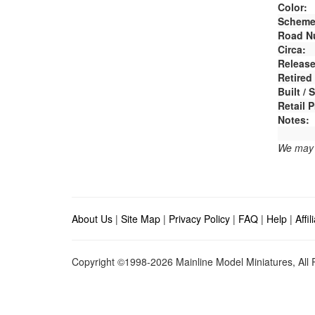
Color:
Scheme
Road N
Circa:
Release
Retired
Built /
Retail P
Notes:
We may e
About Us
|
Site Map
|
Privacy Policy
|
FAQ
|
Help
|
Affi
Copyright ©1998-2026 Mainline Model Miniatures, All R