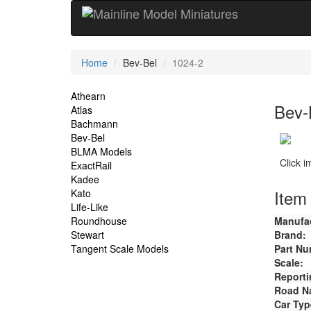
Current
Home
Bev-Bel
1024-2
Location
Site
Athearn
Bev-
Atlas
Navigation
Bachmann
Bev-Bel
BLMA Models
Click 
ExactRail
Kadee
Item 
Kato
Life-Like
Roundhouse
Manufac
Stewart
Brand:
Tangent Scale Models
Part Nu
Scale:
Reporti
Road N
Car Typ