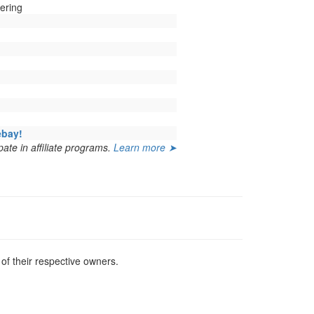
ering
ebay!
ate in affiliate programs.
Learn more ➤
f their respective owners.