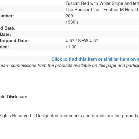
Tuscan Red with White Stripe and lett
:
The Hoosier Line - Feather M Herald
umber:
209
1960's
d Date:
 Date:
 Shopped Date:
4-57 / NEW 4-57
rice:
11.00
Click to find this item or similiar item on 
arn commissions from the products available on this page and particip
liate Disclosure
ights Reserved. | Designated trademarks and brands are the property o