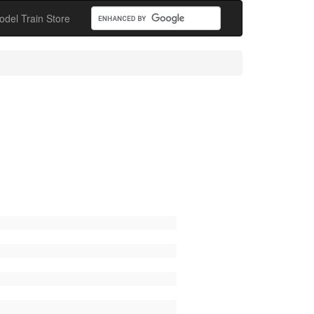
odel Train Store