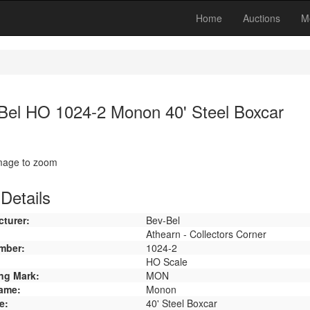
Home
Auctions
M
Bel HO 1024-2 Monon 40' Steel Boxcar
image to zoom
Details
turer:
Bev-Bel
Athearn - Collectors Corner
mber:
1024-2
HO Scale
ng Mark:
MON
ame:
Monon
e:
40' Steel Boxcar