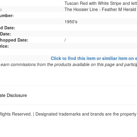
Tuscan Red with White Stripe and lett
:
The Hoosier Line - Feather M Herald
umber:
1950's
d Date:
 Date:
 Shopped Date:
/
rice:
Click to find this item or similiar item on 
arn commissions from the products available on this page and particip
liate Disclosure
ights Reserved. | Designated trademarks and brands are the property o