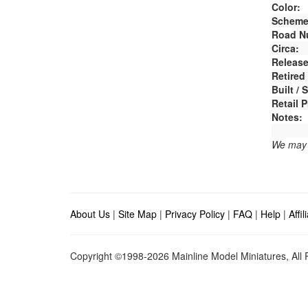
Color:
Scheme
Road N
Circa:
Release
Retired
Built /
Retail P
Notes:
We may e
About Us
|
Site Map
|
Privacy Policy
|
FAQ
|
Help
|
Affi
Copyright ©1998-2026 Mainline Model Miniatures, All R