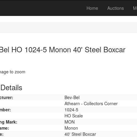
Home
Auctions
M
Bel HO 1024-5 Monon 40' Steel Boxcar
image to zoom
Details
turer:
Bev-Bel
Athearn - Collectors Corner
mber:
1024-5
HO Scale
ng Mark:
MON
ame:
Monon
e:
40' Steel Boxcar