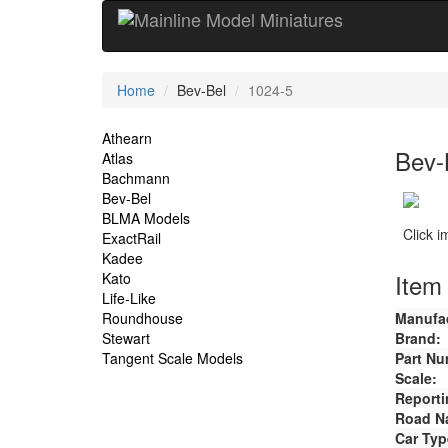
Current
Home
Bev-Bel
1024-5
Location
Site
Athearn
Bev-
Atlas
Navigation
Bachmann
Bev-Bel
BLMA Models
Click 
ExactRail
Kadee
Item 
Kato
Life-Like
Roundhouse
Manufac
Stewart
Brand:
Tangent Scale Models
Part Nu
Scale:
Reporti
Road N
Car Typ