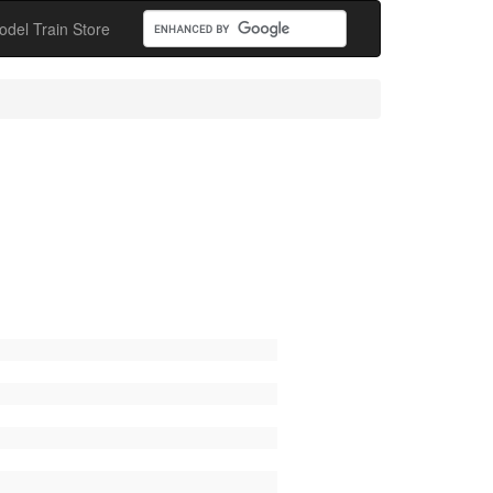
odel Train Store