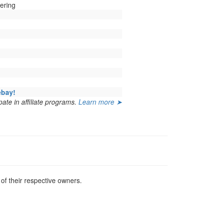
ering
ebay!
ate in affiliate programs.
Learn more ➤
f their respective owners.