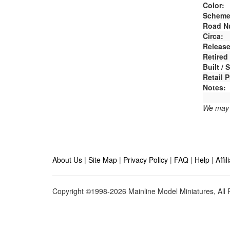
Color:
Scheme
Road N
Circa:
Release
Retired
Built /
Retail P
Notes:
We may e
About Us
|
Site Map
|
Privacy Policy
|
FAQ
|
Help
|
Affi
Copyright ©1998-2026 Mainline Model Miniatures, All R