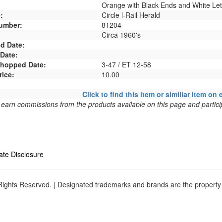
Orange with Black Ends and White Let
:
Circle l-Rail Herald
umber:
81204
Circa 1960's
d Date:
 Date:
 Shopped Date:
3-47 / ET 12-58
rice:
10.00
Click to find this item or similiar item on 
arn commissions from the products available on this page and particip
liate Disclosure
ights Reserved. | Designated trademarks and brands are the property o