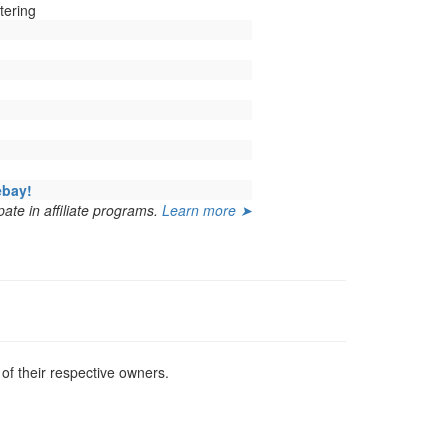
tering
ebay!
ate in affiliate programs.
Learn more ➤
f their respective owners.