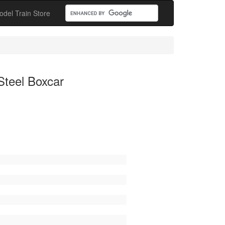
odel Train Store
Steel Boxcar