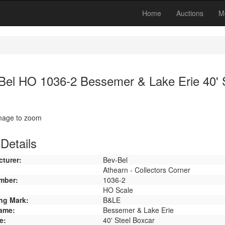
Home
Auctions
M
Bel HO 1036-2 Bessemer & Lake Erie 40' 
image to zoom
Details
turer:
Bev-Bel
Athearn - Collectors Corner
mber:
1036-2
HO Scale
ng Mark:
B&LE
ame:
Bessemer & Lake Erie
e:
40' Steel Boxcar