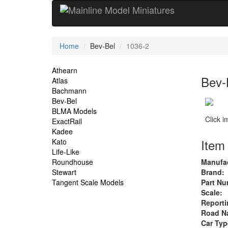
Current
Home
Bev-Bel
1036-2
Location
Site
Athearn
Bev-
Atlas
Navigation
Bachmann
Bev-Bel
BLMA Models
Click 
ExactRail
Kadee
Item 
Kato
Life-Like
Roundhouse
Manufac
Stewart
Brand:
Tangent Scale Models
Part Nu
Scale:
Reporti
Road N
Car Typ