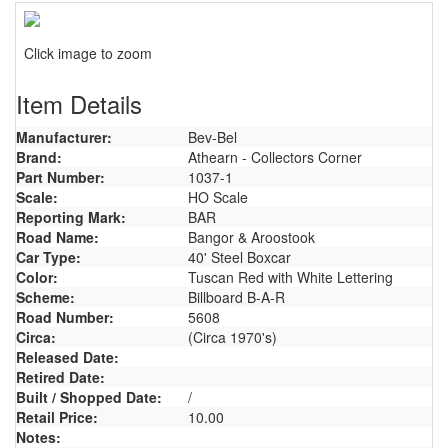
Click image to zoom
Item Details
Manufacturer:
Bev-Bel
Brand:
Athearn - Collectors Corner
Part Number:
1037-1
Scale:
HO Scale
Reporting Mark:
BAR
Road Name:
Bangor & Aroostook
Car Type:
40' Steel Boxcar
Color:
Tuscan Red with White Lettering
Scheme:
Billboard B-A-R
Road Number:
5608
Circa:
(Circa 1970's)
Released Date:
Retired Date:
Built / Shopped Date:
/
Retail Price:
10.00
Notes: