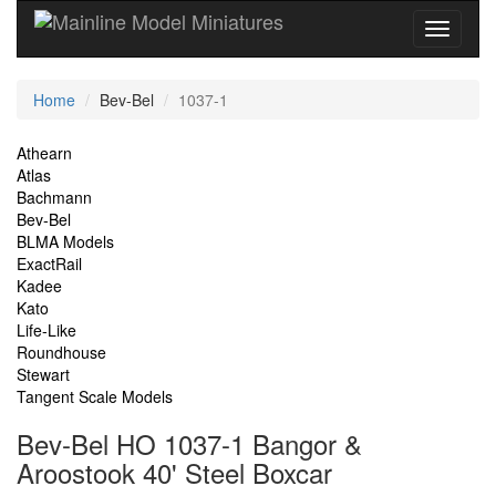
Current
Home
Bev-Bel
1037-1
Location
Site
Athearn
Atlas
Navigation
Bachmann
Bev-Bel
BLMA Models
ExactRail
Kadee
Kato
Life-Like
Roundhouse
Stewart
Tangent Scale Models
Bev-Bel HO 1037-1 Bangor &
Aroostook 40' Steel Boxcar