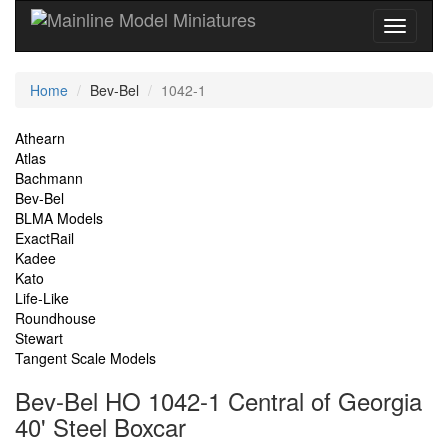
Current
Home
Bev-Bel
1042-1
Location
Site
Athearn
Atlas
Navigation
Bachmann
Bev-Bel
BLMA Models
ExactRail
Kadee
Kato
Life-Like
Roundhouse
Stewart
Tangent Scale Models
Bev-Bel HO 1042-1 Central of Georgia
40' Steel Boxcar