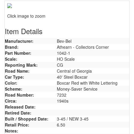
Click image to zoom
Item Details
Manufacturer:
Bev-Bel
Brand:
Athearn - Collectors Corner
Part Number:
1042-1
Scale:
HO Scale
Reporting Mark:
CG
Road Name:
Central of Georgia
Car Type:
40' Steel Boxcar
Color:
Boxcar Red with White Lettering
Scheme:
Money-Saver Service
Road Number:
7232
Circa:
1940s
Released Date:
Retired Date:
Built / Shopped Date:
3-45 / NEW 3-45
Retail Price:
6.50
Notes: