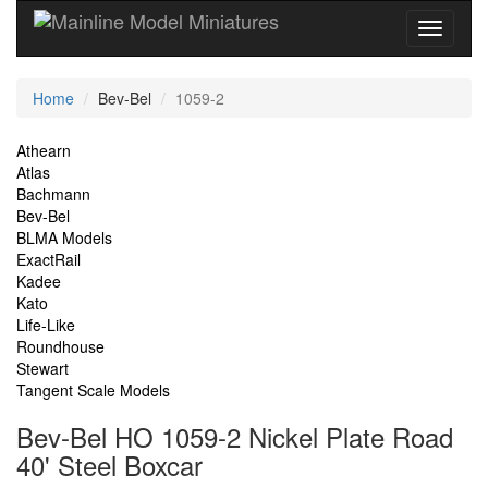
Current
Home
Bev-Bel
1059-2
Location
Site
Athearn
Atlas
Navigation
Bachmann
Bev-Bel
BLMA Models
ExactRail
Kadee
Kato
Life-Like
Roundhouse
Stewart
Tangent Scale Models
Bev-Bel HO 1059-2 Nickel Plate Road
40' Steel Boxcar