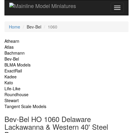
Current
Home
Bev-Bel
1060
Location
Site
Athearn
Atlas
Navigation
Bachmann
Bev-Bel
BLMA Models
ExactRail
Kadee
Kato
Life-Like
Roundhouse
Stewart
Tangent Scale Models
Bev-Bel HO 1060 Delaware
Lackawanna & Western 40' Steel