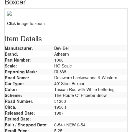
Boxcar
Click image to zoom
Item Details
Manufacturer:
Bev-Bel
Brand:
Athearn
Part Number:
1060
Scale:
HO Scale
Reporting Mark:
DL&W
Road Name:
Delaware Lackawanna & Western
Car Type:
40' Steel Boxcar
Color:
Tuscan Red with White Lettering
Scheme:
The Route Of Phoebe Snow
Road Number:
51203
Circa:
1950's
Released Date:
1987
Retired Date:
Built / Shopped Date:
6-54 / NEW 6-54
Retail Price:
5.25