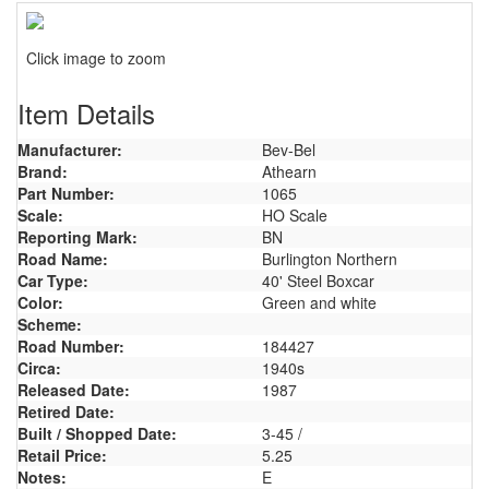
Click image to zoom
Item Details
Manufacturer:
Bev-Bel
Brand:
Athearn
Part Number:
1065
Scale:
HO Scale
Reporting Mark:
BN
Road Name:
Burlington Northern
Car Type:
40' Steel Boxcar
Color:
Green and white
Scheme:
Road Number:
184427
Circa:
1940s
Released Date:
1987
Retired Date:
Built / Shopped Date:
3-45 /
Retail Price:
5.25
Notes:
E