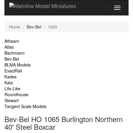
Current
Home
Bev-Bel
1065
Location
Site
Athearn
Atlas
Navigation
Bachmann
Bev-Bel
BLMA Models
ExactRail
Kadee
Kato
Life-Like
Roundhouse
Stewart
Tangent Scale Models
Bev-Bel HO 1065 Burlington Northern
40' Steel Boxcar