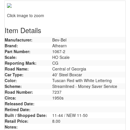
Click image to zoom
Item Details
Manufacturer:
Bev-Bel
Brand:
Athearn
Part Number:
1067-2
Scale:
HO Scale
Reporting Mark:
CG
Road Name:
Central of Georgia
Car Type:
40' Steel Boxcar
Color:
Tuscan Red with White Lettering
Scheme:
Streamlined - Money Saver Service
Road Number:
7237
Circa:
1950s
Released Date:
Retired Date:
Built / Shopped Date:
11-44 / NEW 11-50
Retail Price:
8.00
Notes: