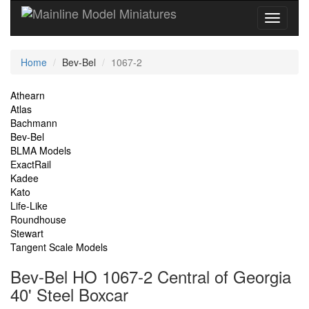
Current
Home
Bev-Bel
1067-2
Location
Site
Athearn
Atlas
Navigation
Bachmann
Bev-Bel
BLMA Models
ExactRail
Kadee
Kato
Life-Like
Roundhouse
Stewart
Tangent Scale Models
Bev-Bel HO 1067-2 Central of Georgia
40' Steel Boxcar