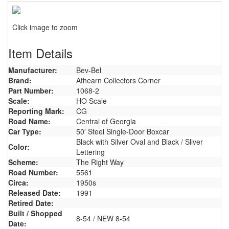
Click image to zoom
Item Details
Manufacturer:
Bev-Bel
Brand:
Athearn Collectors Corner
Part Number:
1068-2
Scale:
HO Scale
Reporting Mark:
CG
Road Name:
Central of Georgia
Car Type:
50' Steel Single-Door Boxcar
Black with Silver Oval and Black / Sliver
Color:
Lettering
Scheme:
The Right Way
Road Number:
5561
Circa:
1950s
Released Date:
1991
Retired Date:
Built / Shopped
8-54 / NEW 8-54
Date: