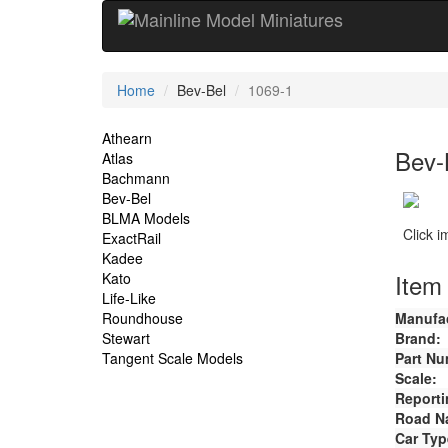
Current
Home
Bev-Bel
1069-1
Location
Site
Athearn
Bev-
Atlas
Navigation
Bachmann
Bev-Bel
BLMA Models
Click 
ExactRail
Kadee
Item 
Kato
Life-Like
Roundhouse
Manufac
Stewart
Brand:
Tangent Scale Models
Part Nu
Scale:
Reporti
Road N
Car Typ