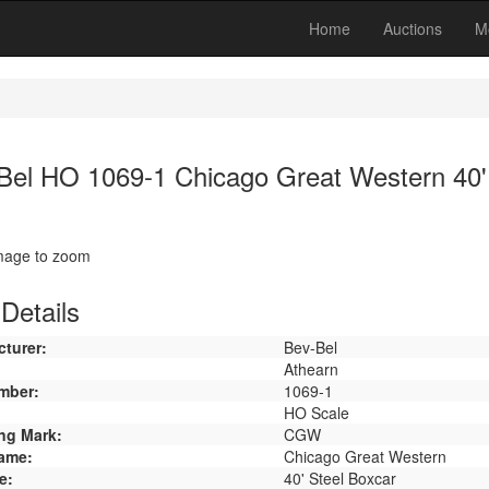
Home
Auctions
M
Bel HO 1069-1 Chicago Great Western 40'
image to zoom
Details
turer:
Bev-Bel
Athearn
mber:
1069-1
HO Scale
ng Mark:
CGW
ame:
Chicago Great Western
e:
40' Steel Boxcar