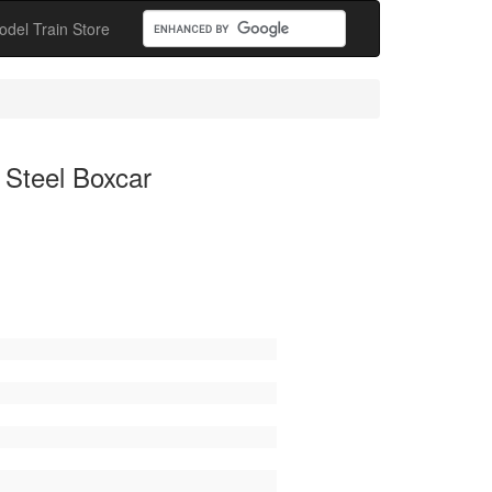
odel Train Store
 Steel Boxcar