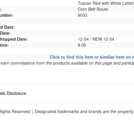
Tuscan Red with White Letter
:
Corn Belt Route
umber:
9003
d Date:
 Date:
 Shopped Date:
12-54 / NEW 12-54
rice:
8.00
Click to find this item or similiar item on 
arn commissions from the products available on this page and particip
liate Disclosure
ights Reserved. | Designated trademarks and brands are the property o