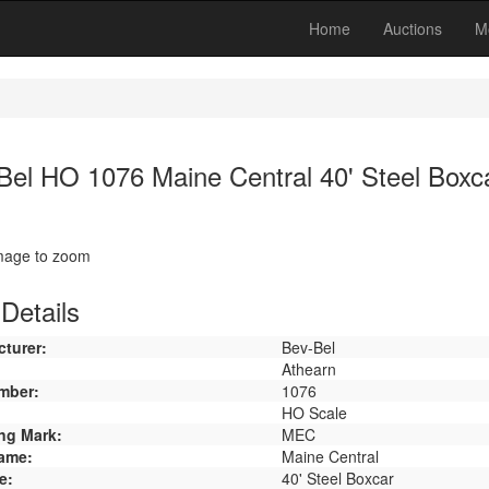
Home
Auctions
M
Bel HO 1076 Maine Central 40' Steel Boxc
image to zoom
Details
turer:
Bev-Bel
Athearn
mber:
1076
HO Scale
ng Mark:
MEC
ame:
Maine Central
e:
40' Steel Boxcar