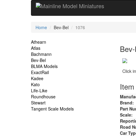
Current
Home
Bev-Bel
1076
Location
Site
Athearn
Bev-
Atlas
Navigation
Bachmann
Bev-Bel
BLMA Models
Click 
ExactRail
Kadee
Item 
Kato
Life-Like
Roundhouse
Manufac
Stewart
Brand:
Tangent Scale Models
Part Nu
Scale:
Reporti
Road N
Car Typ