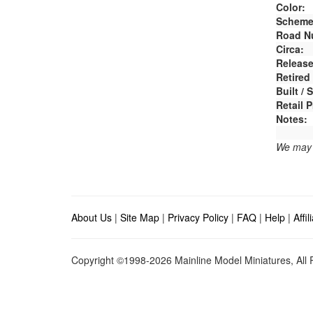
Color:
Scheme
Road N
Circa:
Release
Retired
Built /
Retail P
Notes:
We may e
About Us
|
Site Map
|
Privacy Policy
|
FAQ
|
Help
|
Affi
Copyright ©1998-2026 Mainline Model Miniatures, All R