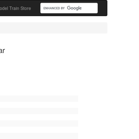
odel Train Store
ar