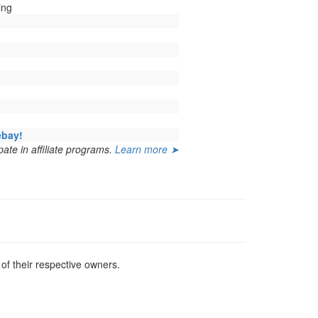
ing
ebay!
ate in affiliate programs.
Learn more ➤
f their respective owners.