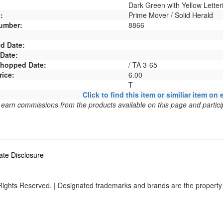
Dark Green with Yellow Letter
:
Prime Mover / Solid Herald
umber:
8866
d Date:
 Date:
 Shopped Date:
/ TA 3-65
rice:
6.00
T
Click to find this item or similiar item on 
arn commissions from the products available on this page and particip
liate Disclosure
ights Reserved. | Designated trademarks and brands are the property o