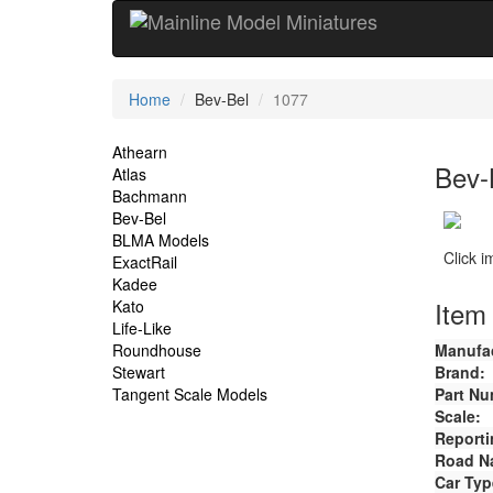
Current
Home
Bev-Bel
1077
Location
Site
Athearn
Bev-
Atlas
Navigation
Bachmann
Bev-Bel
BLMA Models
Click 
ExactRail
Kadee
Item 
Kato
Life-Like
Roundhouse
Manufac
Stewart
Brand:
Tangent Scale Models
Part Nu
Scale:
Reporti
Road N
Car Typ