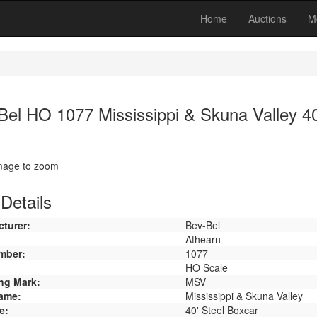
Home
Auctions
M
Bel HO 1077 Mississippi & Skuna Valley 40
image to zoom
Details
turer:
Bev-Bel
Athearn
mber:
1077
HO Scale
ng Mark:
MSV
ame:
Mississippi & Skuna Valley
e:
40' Steel Boxcar