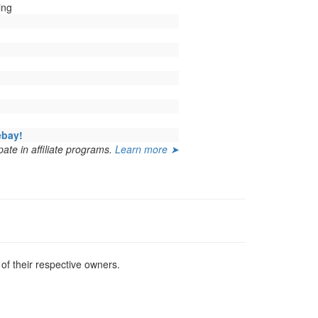
ing
ebay!
ate in affiliate programs.
Learn more ➤
f their respective owners.