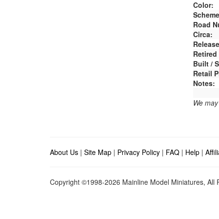
Color:
Scheme
Road N
Circa:
Release
Retired
Built /
Retail P
Notes:
We may e
About Us
|
Site Map
|
Privacy Policy
|
FAQ
|
Help
|
Affi
Copyright ©1998-2026 Mainline Model Miniatures, All R