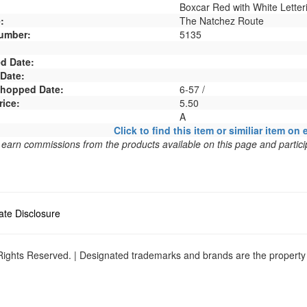
Boxcar Red with White Letter
:
The Natchez Route
umber:
5135
d Date:
 Date:
 Shopped Date:
6-57 /
rice:
5.50
A
Click to find this item or similiar item on 
arn commissions from the products available on this page and particip
liate Disclosure
ights Reserved. | Designated trademarks and brands are the property o