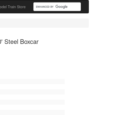
odel Train Store
' Steel Boxcar