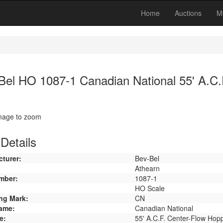
Home
Auctions
M
Bel HO 1087-1 Canadian National 55' A.C.
image to zoom
Details
turer:
Bev-Bel
Athearn
mber:
1087-1
HO Scale
ng Mark:
CN
ame:
Canadian National
e:
55' A.C.F. Center-Flow Hop