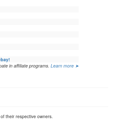
ebay!
ate in affiliate programs.
Learn more ➤
f their respective owners.