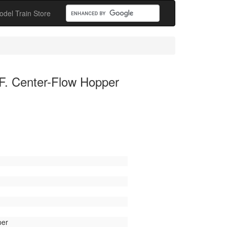
odel Train Store
F. Center-Flow Hopper
per