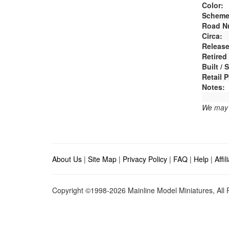
Color:
Scheme
Road N
Circa:
Release
Retired
Built /
Retail P
Notes:
We may e
About Us
|
Site Map
|
Privacy Policy
|
FAQ
|
Help
|
Affi
Copyright ©1998-2026 Mainline Model Miniatures, All R