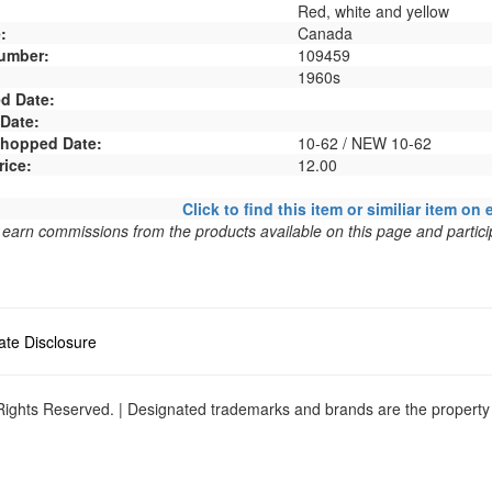
Red, white and yellow
:
Canada
umber:
109459
1960s
d Date:
 Date:
 Shopped Date:
10-62 / NEW 10-62
rice:
12.00
Click to find this item or similiar item on 
arn commissions from the products available on this page and particip
liate Disclosure
ights Reserved. | Designated trademarks and brands are the property o