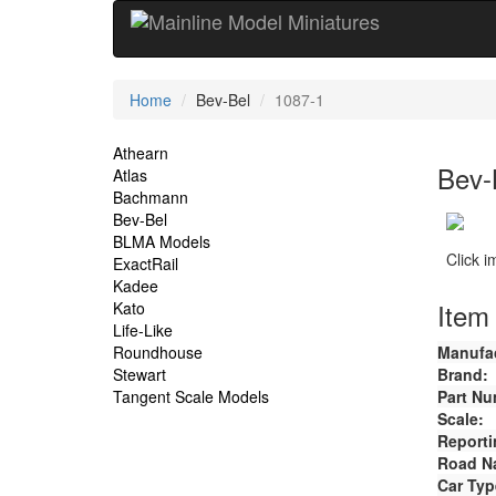
Current
Home
Bev-Bel
1087-1
Location
Site
Athearn
Bev-
Atlas
Navigation
Bachmann
Bev-Bel
BLMA Models
Click 
ExactRail
Kadee
Item 
Kato
Life-Like
Roundhouse
Manufac
Stewart
Brand:
Tangent Scale Models
Part Nu
Scale:
Reporti
Road N
Car Typ