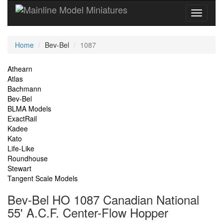
Current
Home
Bev-Bel
1087
Location
Site
Athearn
Atlas
Navigation
Bachmann
Bev-Bel
BLMA Models
ExactRail
Kadee
Kato
Life-Like
Roundhouse
Stewart
Tangent Scale Models
Bev-Bel HO 1087 Canadian National
55' A.C.F. Center-Flow Hopper