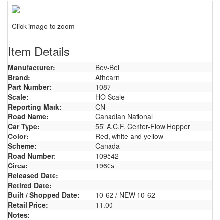
Click image to zoom
Item Details
Manufacturer:
Bev-Bel
Brand:
Athearn
Part Number:
1087
Scale:
HO Scale
Reporting Mark:
CN
Road Name:
Canadian National
Car Type:
55' A.C.F. Center-Flow Hopper
Color:
Red, white and yellow
Scheme:
Canada
Road Number:
109542
Circa:
1960s
Released Date:
Retired Date:
Built / Shopped Date:
10-62 / NEW 10-62
Retail Price:
11.00
Notes: