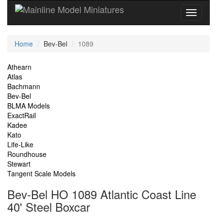
Current
Home
Bev-Bel
1089
Location
Site
Athearn
Atlas
Navigation
Bachmann
Bev-Bel
BLMA Models
ExactRail
Kadee
Kato
Life-Like
Roundhouse
Stewart
Tangent Scale Models
Bev-Bel HO 1089 Atlantic Coast Line
40' Steel Boxcar