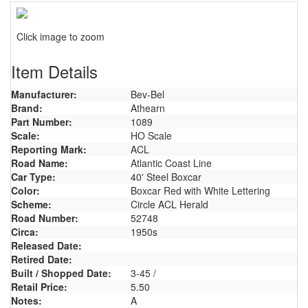
Click image to zoom
Item Details
Manufacturer:
Bev-Bel
Brand:
Athearn
Part Number:
1089
Scale:
HO Scale
Reporting Mark:
ACL
Road Name:
Atlantic Coast Line
Car Type:
40' Steel Boxcar
Color:
Boxcar Red with White Lettering
Scheme:
Circle ACL Herald
Road Number:
52748
Circa:
1950s
Released Date:
Retired Date:
Built / Shopped Date:
3-45 /
Retail Price:
5.50
Notes:
A