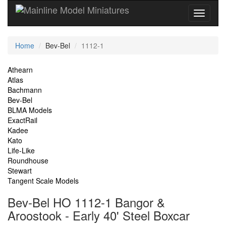
Current
Home
Bev-Bel
1112-1
Location
Site
Athearn
Atlas
Navigation
Bachmann
Bev-Bel
BLMA Models
ExactRail
Kadee
Kato
Life-Like
Roundhouse
Stewart
Tangent Scale Models
Bev-Bel HO 1112-1 Bangor &
Aroostook - Early 40' Steel Boxcar