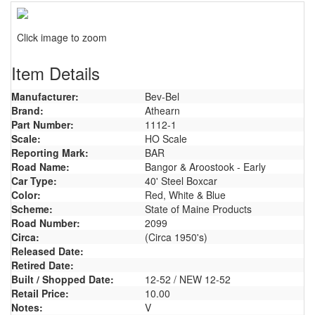
Click image to zoom
Item Details
Manufacturer:
Bev-Bel
Brand:
Athearn
Part Number:
1112-1
Scale:
HO Scale
Reporting Mark:
BAR
Road Name:
Bangor & Aroostook - Early
Car Type:
40' Steel Boxcar
Color:
Red, White & Blue
Scheme:
State of Maine Products
Road Number:
2099
Circa:
(Circa 1950's)
Released Date:
Retired Date:
Built / Shopped Date:
12-52 / NEW 12-52
Retail Price:
10.00
Notes:
V