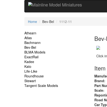
Current
Home
Bev-Bel
1112-11
Location
Site
Athearn
Bev-
Atlas
Navigation
Bachmann
Bev-Bel
BLMA Models
Click 
ExactRail
Kadee
Item 
Kato
Life-Like
Roundhouse
Manufac
Stewart
Brand:
Tangent Scale Models
Part Nu
Scale:
Reporti
Road N
Car Typ