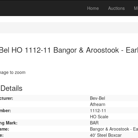
Home
Auctions
M
Bel HO 1112-11 Bangor & Aroostook - Earl
image to zoom
Details
turer:
Bev-Bel
Athearn
mber:
1112-11
HO Scale
ng Mark:
BAR
ame:
Bangor & Aroostook - Ea
e:
40' Steel Boxcar