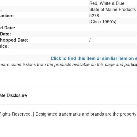
Red, White & Blue
:
State of Maine Products
umber:
5278
(Circa 1950's)
d Date:
 Date:
 Shopped Date:
/
rice:
Click to find this item or similiar item on 
arn commissions from the products available on this page and particip
liate Disclosure
ights Reserved. | Designated trademarks and brands are the property o