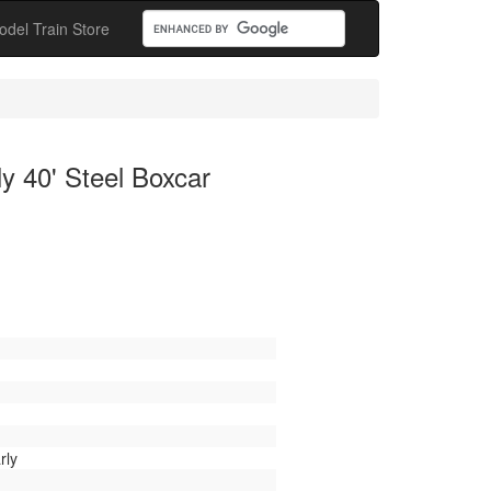
odel Train Store
y 40' Steel Boxcar
rly