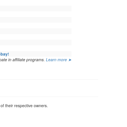
ebay!
ate in affiliate programs.
Learn more ➤
f their respective owners.