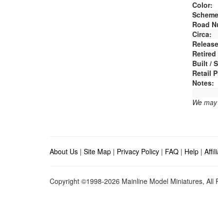
Color:
Scheme
Road N
Circa:
Release
Retired
Built /
Retail P
Notes:
We may e
About Us
|
Site Map
|
Privacy Policy
|
FAQ
|
Help
|
Affi
Copyright ©1998-2026 Mainline Model Miniatures, All R