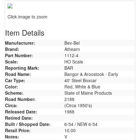
Click image to zoom
Item Details
Manufacturer:
Bev-Bel
Brand:
Athearn
Part Number:
1112-4
Scale:
HO Scale
Reporting Mark:
BAR
Road Name:
Bangor & Aroostook - Early
Car Type:
40' Steel Boxcar
Color:
Red, White & Blue
Scheme:
State of Maine Products
Road Number:
2188
Circa:
(Circa 1950's)
Released Date:
1988
Retired Date:
Built / Shopped Date:
6-54 / NEW 6-54
Retail Price:
10.00
Notes:
V