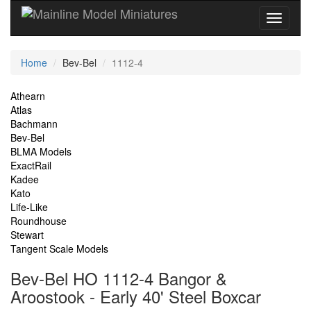
Current
Home
Bev-Bel
1112-4
Location
Site
Athearn
Atlas
Navigation
Bachmann
Bev-Bel
BLMA Models
ExactRail
Kadee
Kato
Life-Like
Roundhouse
Stewart
Tangent Scale Models
Bev-Bel HO 1112-4 Bangor &
Aroostook - Early 40' Steel Boxcar