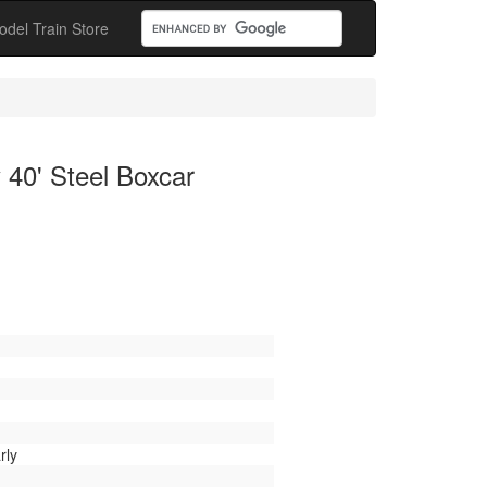
odel Train Store
 40' Steel Boxcar
rly