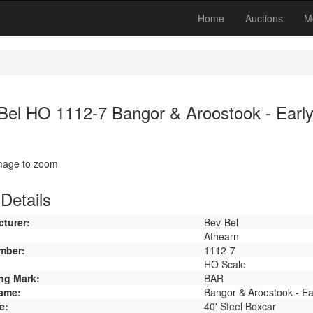
Home
Auctions
M
Bel HO 1112-7 Bangor & Aroostook - Early
image to zoom
Details
turer:
Bev-Bel
Athearn
mber:
1112-7
HO Scale
ng Mark:
BAR
ame:
Bangor & Aroostook - Ea
e:
40' Steel Boxcar