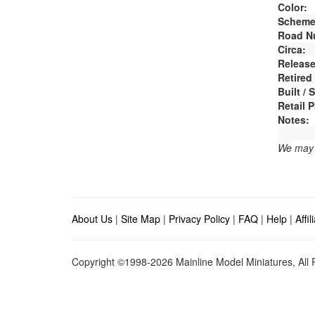
Color:
Scheme
Road N
Circa:
Release
Retired
Built /
Retail P
Notes:
We may e
About Us
|
Site Map
|
Privacy Policy
|
FAQ
|
Help
|
Affi
Copyright ©1998-2026 Mainline Model Miniatures, All R