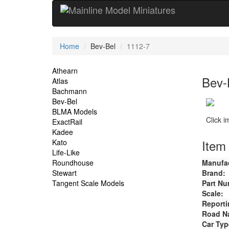
Current
Home
Bev-Bel
1112-7
Location
Site
Athearn
Bev-
Atlas
Navigation
Bachmann
Bev-Bel
BLMA Models
Click 
ExactRail
Kadee
Item 
Kato
Life-Like
Roundhouse
Manufac
Stewart
Brand:
Tangent Scale Models
Part Nu
Scale:
Reporti
Road N
Car Typ