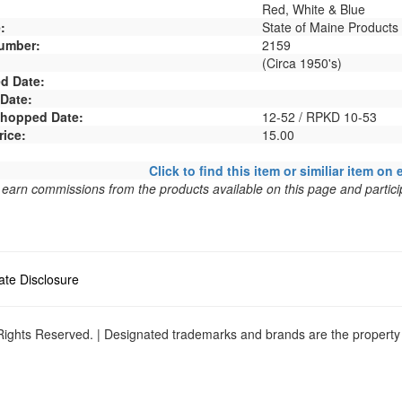
Red, White & Blue
:
State of Maine Products
umber:
2159
(Circa 1950's)
d Date:
 Date:
 Shopped Date:
12-52 / RPKD 10-53
rice:
15.00
Click to find this item or similiar item on 
arn commissions from the products available on this page and particip
liate Disclosure
ights Reserved. | Designated trademarks and brands are the property o