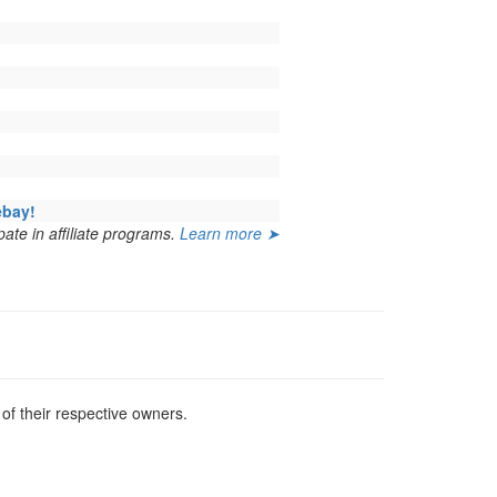
ebay!
ate in affiliate programs.
Learn more ➤
f their respective owners.