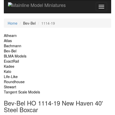
Current
Home
Bev-Bel
1114-19
Location
Site
Athearn
Atlas
Navigation
Bachmann
Bev-Bel
BLMA Models
ExactRail
Kadee
Kato
Life-Like
Roundhouse
Stewart
Tangent Scale Models
Bev-Bel HO 1114-19 New Haven 40'
Steel Boxcar