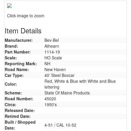
Click image to zoom
Item Details
Manufacturer:
Bev-Bel
Brand:
Athearn
Part Number:
1114-19
Scale:
HO Scale
Reporting Mark:
NH
Road Name:
New Haven
Car Type:
40' Steel Boxcar
Red, White & Blue with White and Blue
Color:
lettering
Scheme:
State Of Maine Products
Road Number:
45020
Circa:
1950's
Released Date:
Retired Date:
Built / Shopped
4-51 / CAL 10-52
Date: