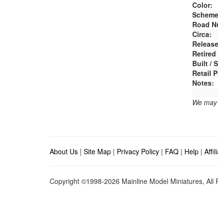
Color:
Scheme
Road N
Circa:
Release
Retired
Built /
Retail P
Notes:
We may e
About Us
|
Site Map
|
Privacy Policy
|
FAQ
|
Help
|
Affi
Copyright ©1998-2026 Mainline Model Miniatures, All R