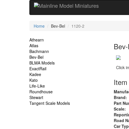
Current
Home
Bev-Bel
1120-2
Location
Site
Athearn
Bev-
Atlas
Navigation
Bachmann
Bev-Bel
BLMA Models
Click 
ExactRail
Kadee
Item 
Kato
Life-Like
Roundhouse
Manufac
Stewart
Brand:
Tangent Scale Models
Part Nu
Scale:
Reporti
Road N
Car Typ