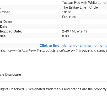
Tuscan Red with White Letter
:
The Bridge Line - Circle
umber:
18164
Pre-1950
d Date:
 Date:
 Shopped Date:
2-49 / NEW 2-49
rice:
8.00
Click to find this item or similiar item on 
arn commissions from the products available on this page and particip
liate Disclosure
ights Reserved. | Designated trademarks and brands are the property o