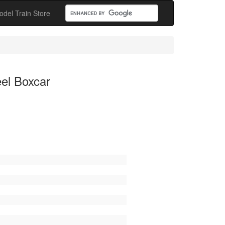
odel Train Store
el Boxcar