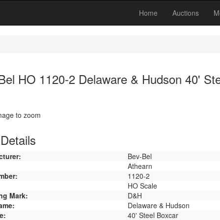
Home
Auctions
M
Bel HO 1120-2 Delaware & Hudson 40' Ste
image to zoom
Details
turer:
Bev-Bel
Athearn
mber:
1120-2
HO Scale
ng Mark:
D&H
ame:
Delaware & Hudson
e:
40' Steel Boxcar