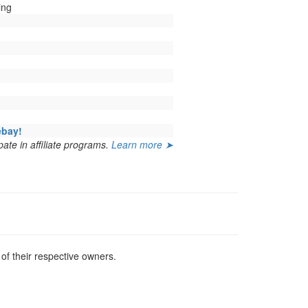
ing
ebay!
ate in affiliate programs.
Learn more ➤
f their respective owners.