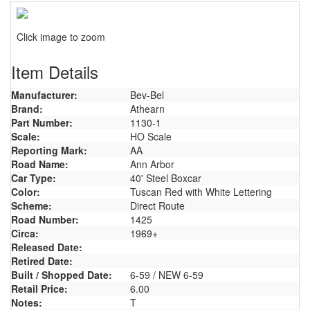
Click image to zoom
Item Details
Manufacturer:
Bev-Bel
Brand:
Athearn
Part Number:
1130-1
Scale:
HO Scale
Reporting Mark:
AA
Road Name:
Ann Arbor
Car Type:
40' Steel Boxcar
Color:
Tuscan Red with White Lettering
Scheme:
Direct Route
Road Number:
1425
Circa:
1969+
Released Date:
Retired Date:
Built / Shopped Date:
6-59 / NEW 6-59
Retail Price:
6.00
Notes:
T