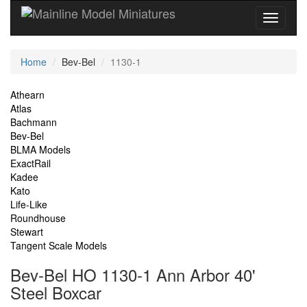
Current
Home
Bev-Bel
1130-1
Location
Site
Athearn
Atlas
Navigation
Bachmann
Bev-Bel
BLMA Models
ExactRail
Kadee
Kato
Life-Like
Roundhouse
Stewart
Tangent Scale Models
Bev-Bel HO 1130-1 Ann Arbor 40'
Steel Boxcar