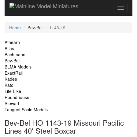
Current
Home
Bev-Bel
1143-19
Location
Site
Athearn
Atlas
Navigation
Bachmann
Bev-Bel
BLMA Models
ExactRail
Kadee
Kato
Life-Like
Roundhouse
Stewart
Tangent Scale Models
Bev-Bel HO 1143-19 Missouri Pacific
Lines 40' Steel Boxcar