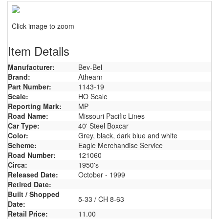
Click image to zoom
Item Details
Manufacturer:
Bev-Bel
Brand:
Athearn
Part Number:
1143-19
Scale:
HO Scale
Reporting Mark:
MP
Road Name:
Missouri Pacific Lines
Car Type:
40' Steel Boxcar
Color:
Grey, black, dark blue and white
Scheme:
Eagle Merchandise Service
Road Number:
121060
Circa:
1950's
Released Date:
October - 1999
Retired Date:
Built / Shopped
5-33 / CH 8-63
Date:
Retail Price:
11.00