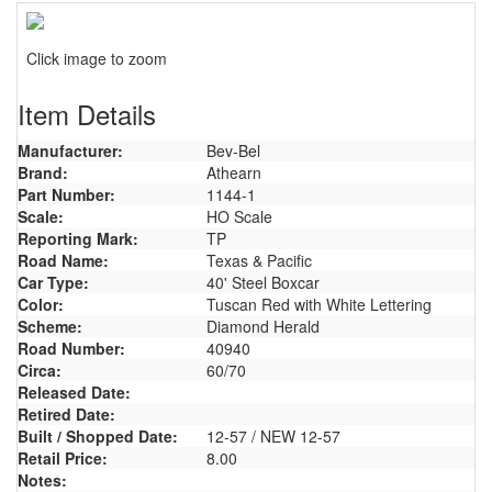
Click image to zoom
Item Details
Manufacturer:
Bev-Bel
Brand:
Athearn
Part Number:
1144-1
Scale:
HO Scale
Reporting Mark:
TP
Road Name:
Texas & Pacific
Car Type:
40' Steel Boxcar
Color:
Tuscan Red with White Lettering
Scheme:
Diamond Herald
Road Number:
40940
Circa:
60/70
Released Date:
Retired Date:
Built / Shopped Date:
12-57 / NEW 12-57
Retail Price:
8.00
Notes: