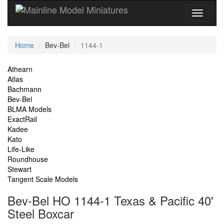
Current
Home
Bev-Bel
1144-1
Location
Site
Athearn
Atlas
Navigation
Bachmann
Bev-Bel
BLMA Models
ExactRail
Kadee
Kato
Life-Like
Roundhouse
Stewart
Tangent Scale Models
Bev-Bel HO 1144-1 Texas & Pacific 40'
Steel Boxcar