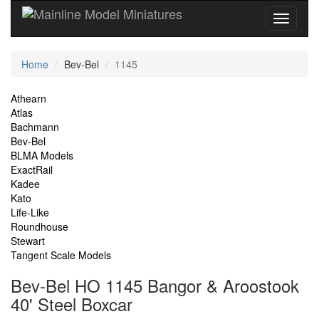
Current
Home
Bev-Bel
1145
Location
Site
Athearn
Atlas
Navigation
Bachmann
Bev-Bel
BLMA Models
ExactRail
Kadee
Kato
Life-Like
Roundhouse
Stewart
Tangent Scale Models
Bev-Bel HO 1145 Bangor & Aroostook
40' Steel Boxcar