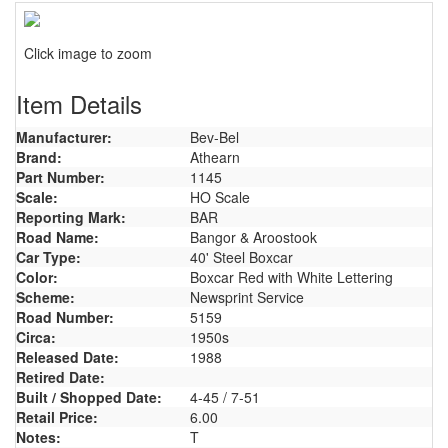
Click image to zoom
Item Details
Manufacturer:
Bev-Bel
Brand:
Athearn
Part Number:
1145
Scale:
HO Scale
Reporting Mark:
BAR
Road Name:
Bangor & Aroostook
Car Type:
40' Steel Boxcar
Color:
Boxcar Red with White Lettering
Scheme:
Newsprint Service
Road Number:
5159
Circa:
1950s
Released Date:
1988
Retired Date:
Built / Shopped Date:
4-45 / 7-51
Retail Price:
6.00
Notes:
T