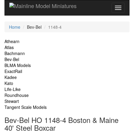
Current
Home
Bev-Bel
1148-4
Location
Site
Athearn
Atlas
Navigation
Bachmann
Bev-Bel
BLMA Models
ExactRail
Kadee
Kato
Life-Like
Roundhouse
Stewart
Tangent Scale Models
Bev-Bel HO 1148-4 Boston & Maine
40' Steel Boxcar