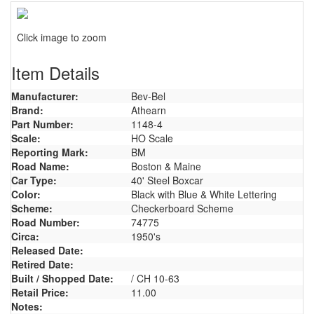
Click image to zoom
Item Details
Manufacturer:
Bev-Bel
Brand:
Athearn
Part Number:
1148-4
Scale:
HO Scale
Reporting Mark:
BM
Road Name:
Boston & Maine
Car Type:
40' Steel Boxcar
Color:
Black with Blue & White Lettering
Scheme:
Checkerboard Scheme
Road Number:
74775
Circa:
1950's
Released Date:
Retired Date:
Built / Shopped Date:
/ CH 10-63
Retail Price:
11.00
Notes: