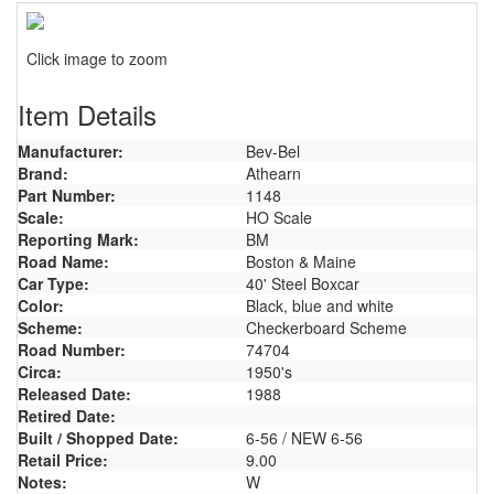
Click image to zoom
Item Details
Manufacturer:
Bev-Bel
Brand:
Athearn
Part Number:
1148
Scale:
HO Scale
Reporting Mark:
BM
Road Name:
Boston & Maine
Car Type:
40' Steel Boxcar
Color:
Black, blue and white
Scheme:
Checkerboard Scheme
Road Number:
74704
Circa:
1950's
Released Date:
1988
Retired Date:
Built / Shopped Date:
6-56 / NEW 6-56
Retail Price:
9.00
Notes:
W