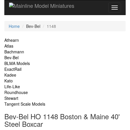
Current
Home
Bev-Bel
1148
Location
Site
Athearn
Atlas
Navigation
Bachmann
Bev-Bel
BLMA Models
ExactRail
Kadee
Kato
Life-Like
Roundhouse
Stewart
Tangent Scale Models
Bev-Bel HO 1148 Boston & Maine 40'
Steel Boxcar