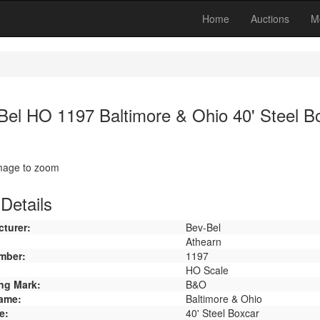
Home
Auctions
M
Bel HO 1197 Baltimore & Ohio 40' Steel B
image to zoom
Details
turer:
Bev-Bel
Athearn
mber:
1197
HO Scale
ng Mark:
B&O
ame:
Baltimore & Ohio
e:
40' Steel Boxcar