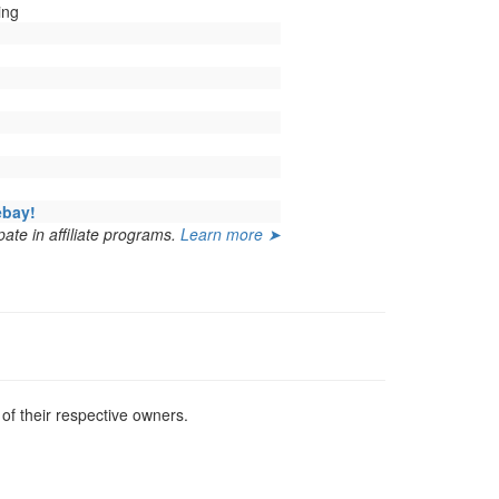
ing
ebay!
ate in affiliate programs.
Learn more ➤
f their respective owners.