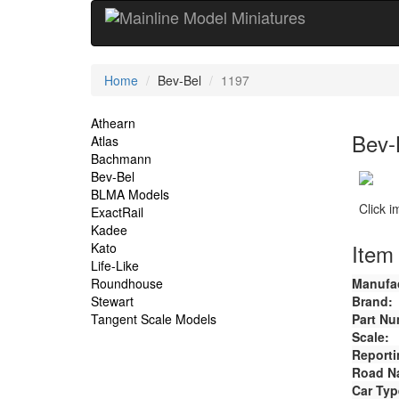
Current
Home
Bev-Bel
1197
Location
Site
Athearn
Bev-
Atlas
Navigation
Bachmann
Bev-Bel
BLMA Models
Click 
ExactRail
Kadee
Item 
Kato
Life-Like
Roundhouse
Manufac
Stewart
Brand:
Tangent Scale Models
Part Nu
Scale:
Reporti
Road N
Car Typ