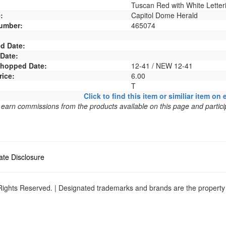
Tuscan Red with White Letter
:
Capitol Dome Herald
umber:
465074
d Date:
 Date:
 Shopped Date:
12-41 / NEW 12-41
rice:
6.00
T
Click to find this item or similiar item on 
arn commissions from the products available on this page and particip
liate Disclosure
ights Reserved. | Designated trademarks and brands are the property o