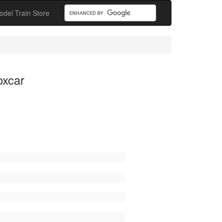
odel Train Store
oxcar