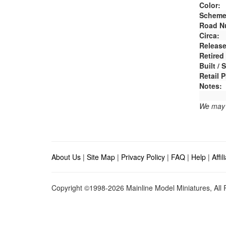
Color:
Scheme
Road N
Circa:
Release
Retired
Built /
Retail P
Notes:
We may e
About Us
|
Site Map
|
Privacy Policy
|
FAQ
|
Help
|
Affi
Copyright ©1998-2026 Mainline Model Miniatures, All R