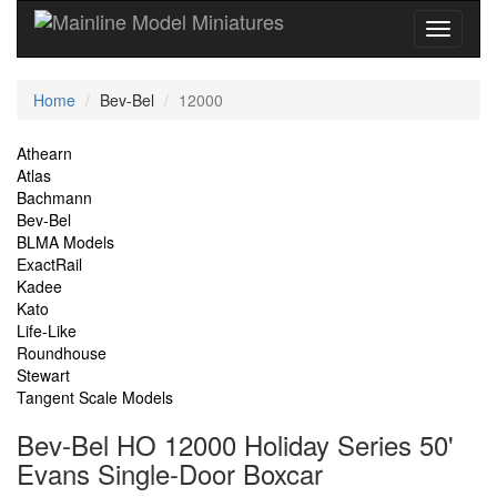
Current
Home
Bev-Bel
12000
Location
Site
Athearn
Atlas
Navigation
Bachmann
Bev-Bel
BLMA Models
ExactRail
Kadee
Kato
Life-Like
Roundhouse
Stewart
Tangent Scale Models
Bev-Bel HO 12000 Holiday Series 50'
Evans Single-Door Boxcar