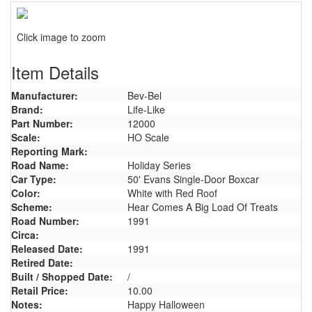
Click image to zoom
Item Details
Manufacturer:
Bev-Bel
Brand:
Life-Like
Part Number:
12000
Scale:
HO Scale
Reporting Mark:
Road Name:
Holiday Series
Car Type:
50' Evans Single-Door Boxcar
Color:
White with Red Roof
Scheme:
Hear Comes A Big Load Of Treats
Road Number:
1991
Circa:
Released Date:
1991
Retired Date:
Built / Shopped Date:
/
Retail Price:
10.00
Notes:
Happy Halloween