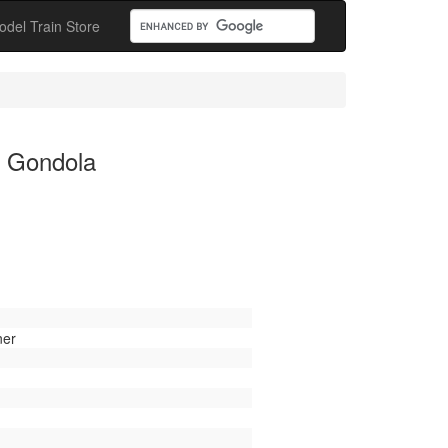
odel Train Store
l Gondola
ner