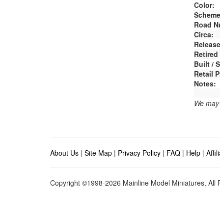
Color:
Scheme
Road N
Circa:
Release
Retired
Built /
Retail P
Notes:
We may e
About Us
|
Site Map
|
Privacy Policy
|
FAQ
|
Help
|
Affi
Copyright ©1998-2026 Mainline Model Miniatures, All R