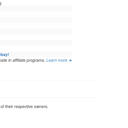
g
ebay!
ate in affiliate programs.
Learn more ➤
f their respective owners.