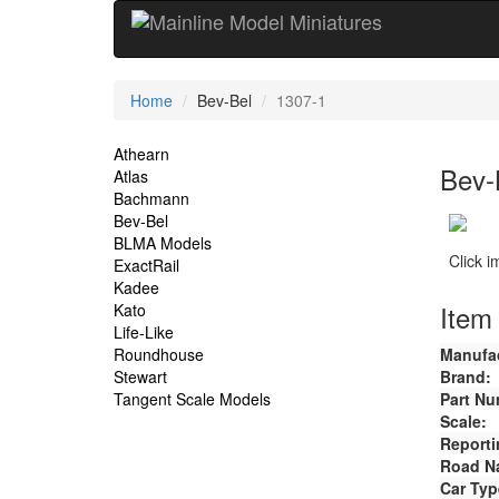
Current
Home
Bev-Bel
1307-1
Location
Site
Athearn
Bev-
Atlas
Navigation
Bachmann
Bev-Bel
BLMA Models
Click 
ExactRail
Kadee
Item 
Kato
Life-Like
Roundhouse
Manufac
Stewart
Brand:
Tangent Scale Models
Part Nu
Scale:
Reporti
Road N
Car Typ