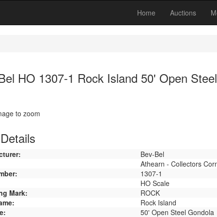
Home
Auctions
M
Bel HO 1307-1 Rock Island 50' Open Stee
image to zoom
Details
turer:
Bev-Bel
Athearn - Collectors Cor
mber:
1307-1
HO Scale
ng Mark:
ROCK
ame:
Rock Island
e:
50' Open Steel Gondola