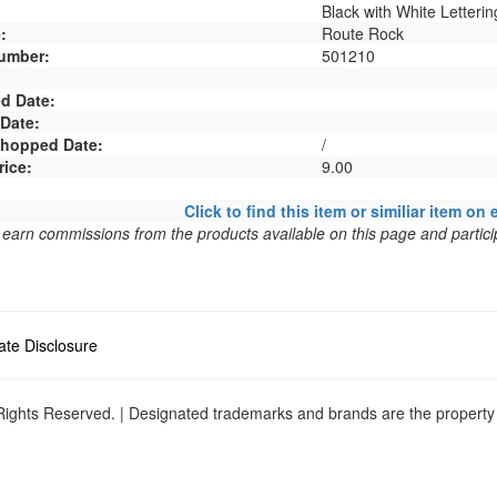
Black with White Letterin
:
Route Rock
umber:
501210
d Date:
 Date:
 Shopped Date:
/
rice:
9.00
Click to find this item or similiar item on 
arn commissions from the products available on this page and particip
liate Disclosure
ights Reserved. | Designated trademarks and brands are the property o