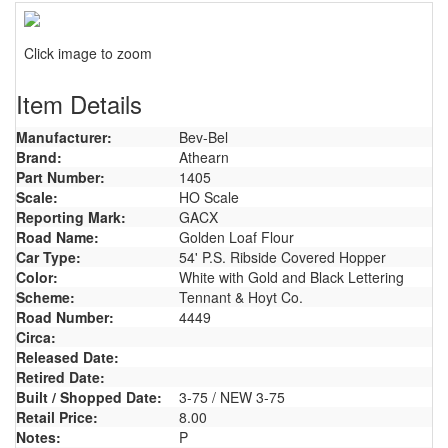
Click image to zoom
Item Details
Manufacturer:
Bev-Bel
Brand:
Athearn
Part Number:
1405
Scale:
HO Scale
Reporting Mark:
GACX
Road Name:
Golden Loaf Flour
Car Type:
54' P.S. Ribside Covered Hopper
Color:
White with Gold and Black Lettering
Scheme:
Tennant & Hoyt Co.
Road Number:
4449
Circa:
Released Date:
Retired Date:
Built / Shopped Date:
3-75 / NEW 3-75
Retail Price:
8.00
Notes:
P