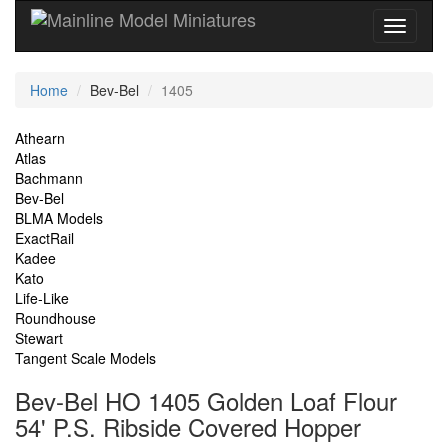
Current
Home
Bev-Bel
1405
Location
Site
Athearn
Atlas
Navigation
Bachmann
Bev-Bel
BLMA Models
ExactRail
Kadee
Kato
Life-Like
Roundhouse
Stewart
Tangent Scale Models
Bev-Bel HO 1405 Golden Loaf Flour
54' P.S. Ribside Covered Hopper