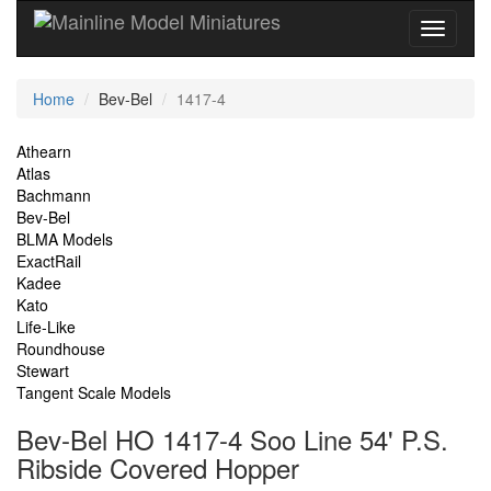
Current
Home
Bev-Bel
1417-4
Location
Site
Athearn
Atlas
Navigation
Bachmann
Bev-Bel
BLMA Models
ExactRail
Kadee
Kato
Life-Like
Roundhouse
Stewart
Tangent Scale Models
Bev-Bel HO 1417-4 Soo Line 54' P.S.
Ribside Covered Hopper