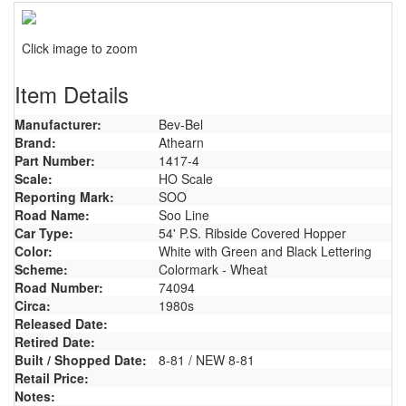
Click image to zoom
Item Details
Manufacturer:
Bev-Bel
Brand:
Athearn
Part Number:
1417-4
Scale:
HO Scale
Reporting Mark:
SOO
Road Name:
Soo Line
Car Type:
54' P.S. Ribside Covered Hopper
Color:
White with Green and Black Lettering
Scheme:
Colormark - Wheat
Road Number:
74094
Circa:
1980s
Released Date:
Retired Date:
Built / Shopped Date:
8-81 / NEW 8-81
Retail Price:
Notes: