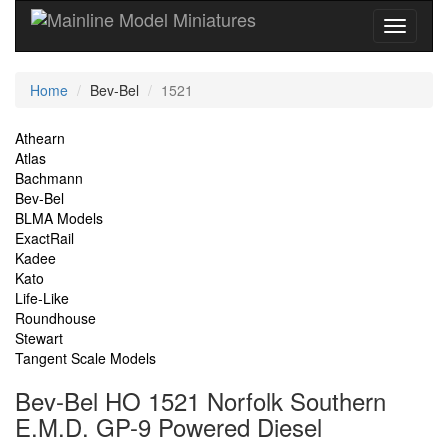
Current
Home
Bev-Bel
1521
Location
Site
Athearn
Atlas
Navigation
Bachmann
Bev-Bel
BLMA Models
ExactRail
Kadee
Kato
Life-Like
Roundhouse
Stewart
Tangent Scale Models
Bev-Bel HO 1521 Norfolk Southern
E.M.D. GP-9 Powered Diesel