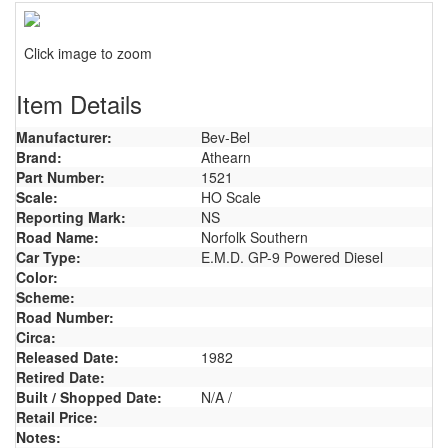
Click image to zoom
Item Details
Manufacturer:
Bev-Bel
Brand:
Athearn
Part Number:
1521
Scale:
HO Scale
Reporting Mark:
NS
Road Name:
Norfolk Southern
Car Type:
E.M.D. GP-9 Powered Diesel
Color:
Scheme:
Road Number:
Circa:
Released Date:
1982
Retired Date:
Built / Shopped Date:
N/A /
Retail Price:
Notes: