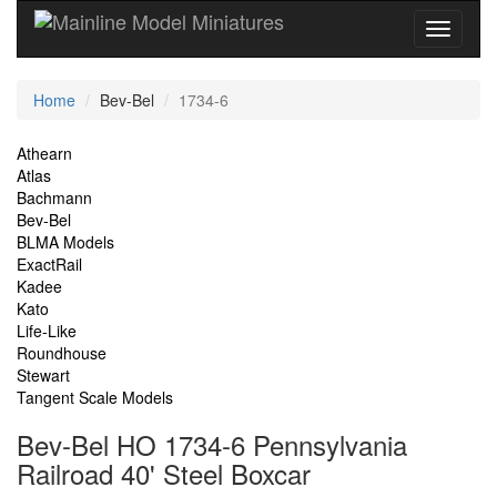
Current
Home
Bev-Bel
1734-6
Location
Site
Athearn
Atlas
Navigation
Bachmann
Bev-Bel
BLMA Models
ExactRail
Kadee
Kato
Life-Like
Roundhouse
Stewart
Tangent Scale Models
Bev-Bel HO 1734-6 Pennsylvania
Railroad 40' Steel Boxcar