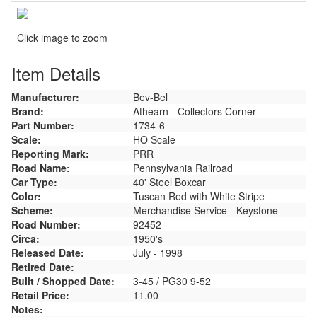
Click image to zoom
Item Details
Manufacturer:
Bev-Bel
Brand:
Athearn - Collectors Corner
Part Number:
1734-6
Scale:
HO Scale
Reporting Mark:
PRR
Road Name:
Pennsylvania Railroad
Car Type:
40' Steel Boxcar
Color:
Tuscan Red with White Stripe
Scheme:
Merchandise Service - Keystone
Road Number:
92452
Circa:
1950's
Released Date:
July - 1998
Retired Date:
Built / Shopped Date:
3-45 / PG30 9-52
Retail Price:
11.00
Notes: