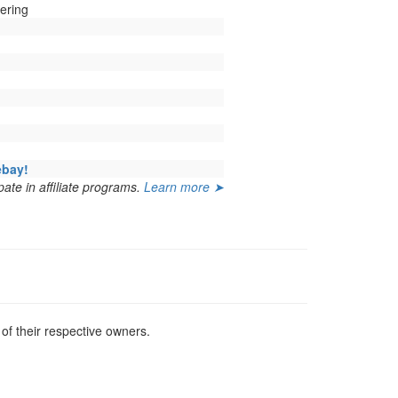
ering
ebay!
ate in affiliate programs.
Learn more ➤
f their respective owners.