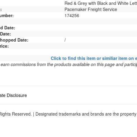
Red & Grey with Black and White Lett
:
Pacemaker Freight Service
umber:
174256
d Date:
 Date:
 Shopped Date:
/
rice:
Click to find this item or similiar item on 
arn commissions from the products available on this page and particip
liate Disclosure
ights Reserved. | Designated trademarks and brands are the property o