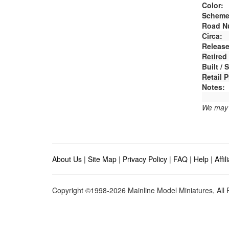
Color:
Scheme
Road N
Circa:
Release
Retired
Built /
Retail P
Notes:
We may e
About Us
|
Site Map
|
Privacy Policy
|
FAQ
|
Help
|
Affi
Copyright ©1998-2026 Mainline Model Miniatures, All R