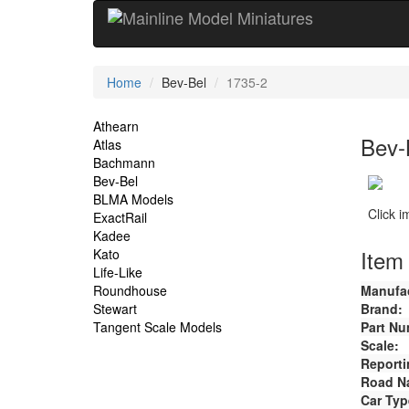
Current
Home
Bev-Bel
1735-2
Location
Site
Athearn
Bev-
Atlas
Navigation
Bachmann
Bev-Bel
BLMA Models
Click 
ExactRail
Kadee
Item 
Kato
Life-Like
Roundhouse
Manufac
Stewart
Brand:
Tangent Scale Models
Part Nu
Scale:
Reporti
Road N
Car Typ