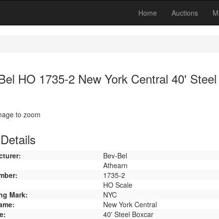
Home
Auctions
M
Bel HO 1735-2 New York Central 40' Steel
image to zoom
Details
turer:
Bev-Bel
Athearn
mber:
1735-2
HO Scale
ng Mark:
NYC
ame:
New York Central
e:
40' Steel Boxcar