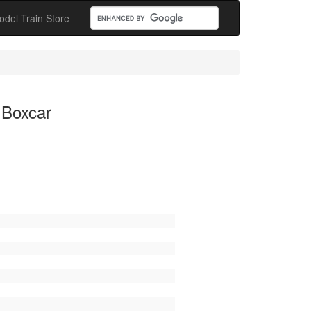
odel Train Store
 Boxcar