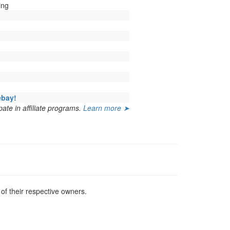
ing
ebay!
ate in affiliate programs.
Learn more ➤
f their respective owners.