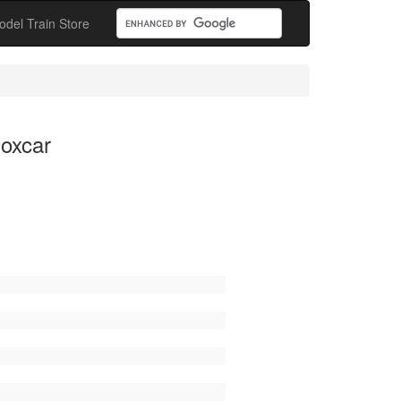
odel Train Store
Boxcar