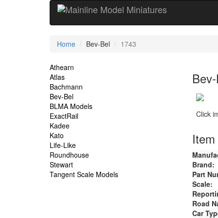
Current
Home
Bev-Bel
1743
Location
Site
Athearn
Bev-
Atlas
Navigation
Bachmann
Bev-Bel
BLMA Models
Click 
ExactRail
Kadee
Item 
Kato
Life-Like
Roundhouse
Manufac
Stewart
Brand:
Tangent Scale Models
Part Nu
Scale:
Reporti
Road N
Car Typ