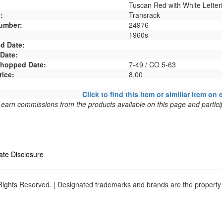
Tuscan Red with White Letter
:
Transrack
umber:
24976
1960s
d Date:
 Date:
 Shopped Date:
7-49 / CO 5-63
rice:
8.00
Click to find this item or similiar item on 
arn commissions from the products available on this page and particip
liate Disclosure
ights Reserved. | Designated trademarks and brands are the property o