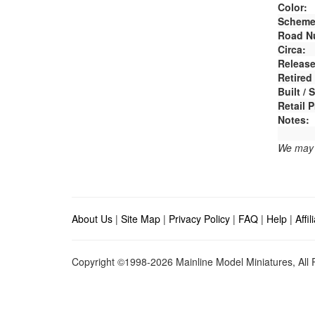
Color:
Scheme
Road N
Circa:
Release
Retired
Built /
Retail P
Notes:
We may e
About Us
|
Site Map
|
Privacy Policy
|
FAQ
|
Help
|
Affi
Copyright ©1998-2026 Mainline Model Miniatures, All R