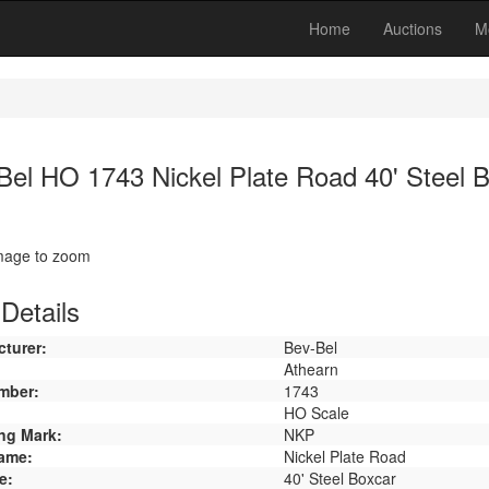
Home
Auctions
M
Bel HO 1743 Nickel Plate Road 40' Steel 
image to zoom
Details
turer:
Bev-Bel
Athearn
mber:
1743
HO Scale
ng Mark:
NKP
ame:
Nickel Plate Road
e:
40' Steel Boxcar