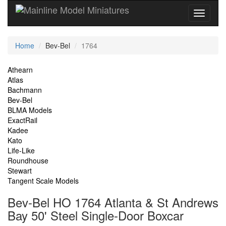
Current
Home
Bev-Bel
1764
Location
Site
Athearn
Atlas
Navigation
Bachmann
Bev-Bel
BLMA Models
ExactRail
Kadee
Kato
Life-Like
Roundhouse
Stewart
Tangent Scale Models
Bev-Bel HO 1764 Atlanta & St Andrews
Bay 50' Steel Single-Door Boxcar