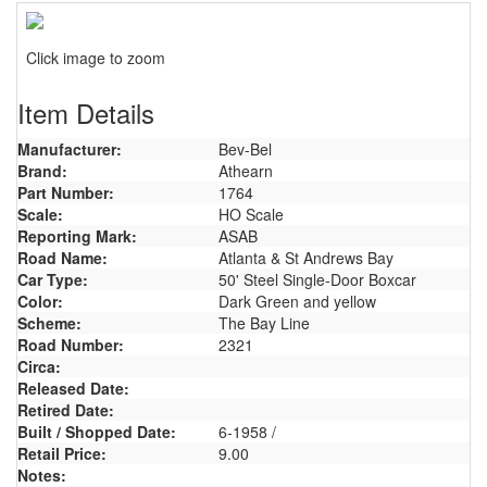
Click image to zoom
Item Details
Manufacturer:
Bev-Bel
Brand:
Athearn
Part Number:
1764
Scale:
HO Scale
Reporting Mark:
ASAB
Road Name:
Atlanta & St Andrews Bay
Car Type:
50' Steel Single-Door Boxcar
Color:
Dark Green and yellow
Scheme:
The Bay Line
Road Number:
2321
Circa:
Released Date:
Retired Date:
Built / Shopped Date:
6-1958 /
Retail Price:
9.00
Notes: