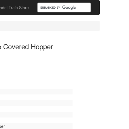
odel Train Store
de Covered Hopper
per