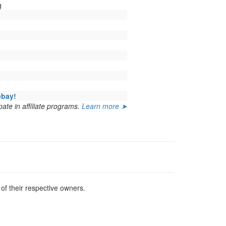
g
ebay!
ate in affiliate programs.
Learn more ➤
f their respective owners.