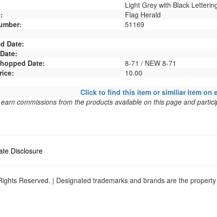
Light Grey with Black Letterin
:
Flag Herald
umber:
51169
d Date:
 Date:
 Shopped Date:
8-71 / NEW 8-71
rice:
10.00
Click to find this item or similiar item on 
arn commissions from the products available on this page and particip
liate Disclosure
ights Reserved. | Designated trademarks and brands are the property o