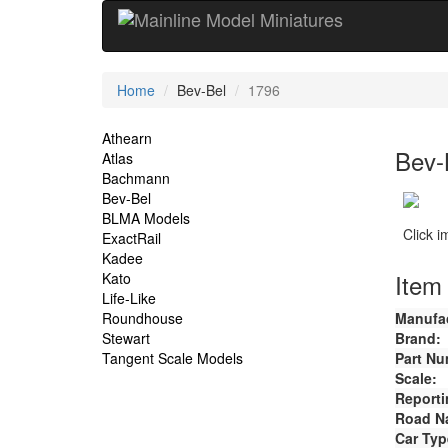
Current
Home
Bev-Bel
1796
Location
Site
Athearn
Bev-
Atlas
Navigation
Bachmann
Bev-Bel
BLMA Models
Click 
ExactRail
Kadee
Item 
Kato
Life-Like
Roundhouse
Manufac
Stewart
Brand:
Tangent Scale Models
Part Nu
Scale:
Reporti
Road N
Car Typ