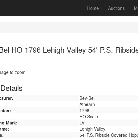
Home
Auctions
M
Bel HO 1796 Lehigh Valley 54' P.S. Ribsi
image to zoom
Details
turer:
Bev-Bel
Athearn
mber:
1796
HO Scale
ng Mark:
LV
ame:
Lehigh Valley
e:
54' P.S. Ribside Covered Hop