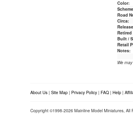
Color:
Scheme
Road N
Circa:
Release
Retired
Built /
Retail P
Notes:
We may e
About Us
|
Site Map
|
Privacy Policy
|
FAQ
|
Help
|
Affi
Copyright ©1998-2026 Mainline Model Miniatures, All R