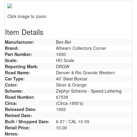
Click image to zoom
Item Details
Manufacturer:
Bev-Bel
Brand:
Athearn Collectors Corner
Part Number:
1930
Scale:
HO Scale
Reporting Mark:
DRGW
Road Name:
Denver & Rio Grande Western
Car Type:
40' Steel Boxcar
Color:
Silver & Orange
Scheme:
Zephyr Scheme - Speed Lettering
Road Number:
67538
Circa:
(Circa-1950's)
Released Date:
1992
Retired Date:
Built / Shopped Date:
6-57 / CAL 10-59
Retail Price:
10.00
Notes: