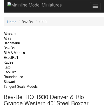
Current
Home
Bev-Bel
1930
Location
Site
Athearn
Atlas
Navigation
Bachmann
Bev-Bel
BLMA Models
ExactRail
Kadee
Kato
Life-Like
Roundhouse
Stewart
Tangent Scale Models
Bev-Bel HO 1930 Denver & Rio
Grande Western 40' Steel Boxcar