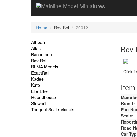
Current
Home
Bev-Bel
20012
Location
Site
Athearn
Bev-
Atlas
Navigation
Bachmann
Bev-Bel
BLMA Models
Click 
ExactRail
Kadee
Item 
Kato
Life-Like
Roundhouse
Manufac
Stewart
Brand:
Tangent Scale Models
Part Nu
Scale:
Reporti
Road N
Car Typ