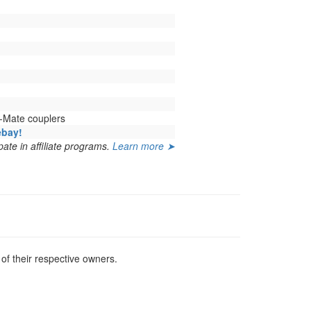
-Mate couplers
ebay!
ate in affiliate programs.
Learn more ➤
f their respective owners.