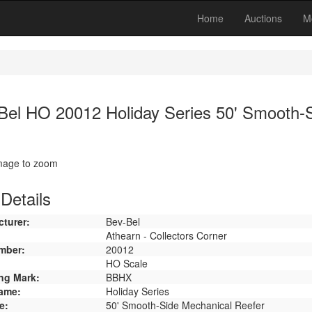
Home
Auctions
M
Bel HO 20012 Holiday Series 50' Smooth-
image to zoom
Details
turer:
Bev-Bel
Athearn - Collectors Corner
mber:
20012
HO Scale
ng Mark:
BBHX
ame:
Holiday Series
e:
50' Smooth-Side Mechanical Reefer