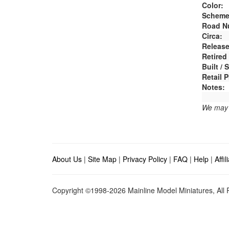
Color:
Scheme
Road N
Circa:
Release
Retired
Built /
Retail P
Notes:
We may e
About Us
|
Site Map
|
Privacy Policy
|
FAQ
|
Help
|
Affi
Copyright ©1998-2026 Mainline Model Miniatures, All R