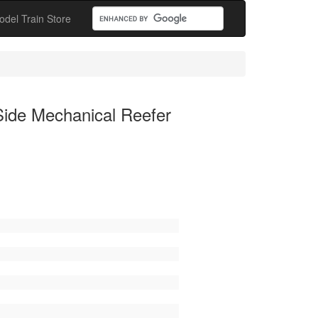
odel Train Store
Side Mechanical Reefer