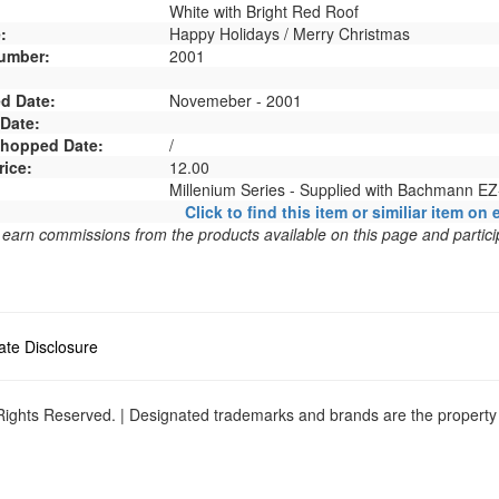
White with Bright Red Roof
:
Happy Holidays / Merry Christmas
umber:
2001
d Date:
Novemeber - 2001
 Date:
 Shopped Date:
/
rice:
12.00
Millenium Series - Supplied with Bachmann EZ
Click to find this item or similiar item on 
arn commissions from the products available on this page and particip
liate Disclosure
ights Reserved. | Designated trademarks and brands are the property o