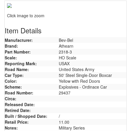
Click image to zoom
Item Details
Manufacturer:
Bev-Bel
Brand:
Athearn
Part Number:
2318-3
Scale:
HO Scale
Reporting Mark:
USAX
Road Name:
United States Army
Car Type:
50' Steel Single-Door Boxcar
Color:
Yellow with Red Doors
Scheme:
Explosives - Ordinace Car
Road Number:
29437
Circa:
Released Date:
Retired Date:
Built / Shopped Date:
/
Retail Price:
11.00
Notes:
Military Series