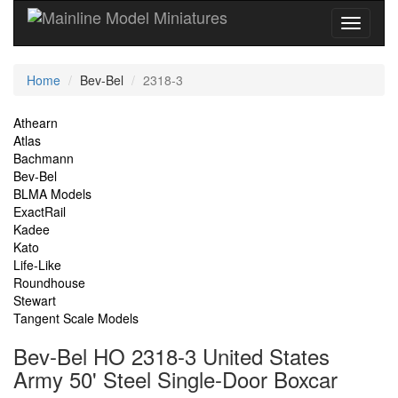
Current
Home
Bev-Bel
2318-3
Location
Site
Athearn
Atlas
Navigation
Bachmann
Bev-Bel
BLMA Models
ExactRail
Kadee
Kato
Life-Like
Roundhouse
Stewart
Tangent Scale Models
Bev-Bel HO 2318-3 United States
Army 50' Steel Single-Door Boxcar