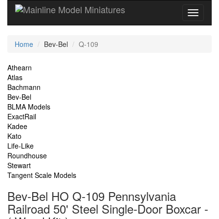
Current
Home
Bev-Bel
Q-109
Location
Site
Athearn
Atlas
Navigation
Bachmann
Bev-Bel
BLMA Models
ExactRail
Kadee
Kato
Life-Like
Roundhouse
Stewart
Tangent Scale Models
Bev-Bel HO Q-109 Pennsylvania
Railroad 50' Steel Single-Door Boxcar -