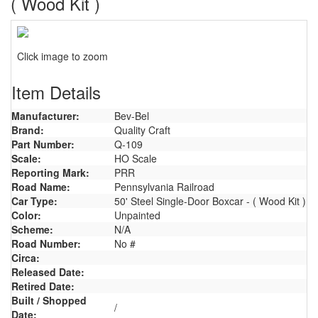
( Wood Kit )
Click image to zoom
Item Details
Manufacturer:
Bev-Bel
Brand:
Quality Craft
Part Number:
Q-109
Scale:
HO Scale
Reporting Mark:
PRR
Road Name:
Pennsylvania Railroad
Car Type:
50' Steel Single-Door Boxcar - ( Wood Kit )
Color:
Unpainted
Scheme:
N/A
Road Number:
No #
Circa:
Released Date:
Retired Date:
Built / Shopped
/
Date: